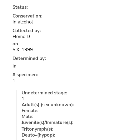
Status:
Conservation:
In alcohol
Collected by:
Flomo D.
on
5.XI.1999
Determined by:
in
# specimen:
1
Undetermined stage:
1
Adult(s) (sex unknown):
Female:
Male:
Juvenile(s)/Immature(s):
Tritonymph(s):
Deuto-(hypop):