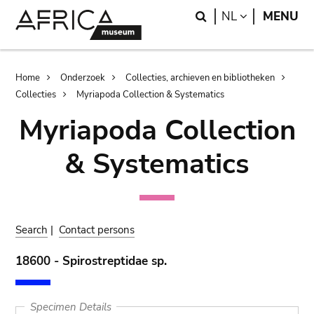
Skip
Skip
Search
LANGUAGE
NL
MENU
to
to
main
search
content
Breadcrumb
Home
Onderzoek
Collecties, archieven en bibliotheken
Collecties
Myriapoda Collection & Systematics
Myriapoda Collection
& Systematics
Search
|
Contact persons
18600 - Spirostreptidae sp.
Specimen Details