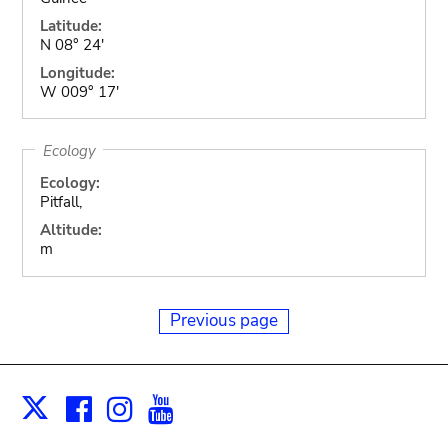
Latitude:
N 08° 24'
Longitude:
W 009° 17'
Ecology
Ecology:
Pitfall,
Altitude:
m
Previous page
Facebook
Instagram
Youtube
Print
X