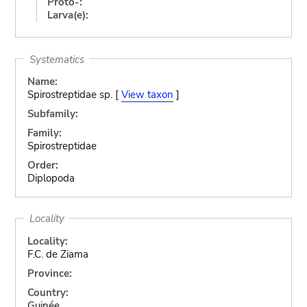
Proto-:
Larva(e):
Systematics
Name:
Spirostreptidae sp. [
View taxon
]
Subfamily:
Family:
Spirostreptidae
Order:
Diplopoda
Locality
Locality:
F.C. de Ziama
Province:
Country:
Guinée