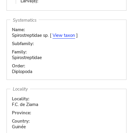
Larva(e):
Systematics
Name:
Spirostreptidae sp. [
View taxon
]
Subfamily:
Family:
Spirostreptidae
Order:
Diplopoda
Locality
Locality:
F.C. de Ziama
Province:
Country:
Guinée