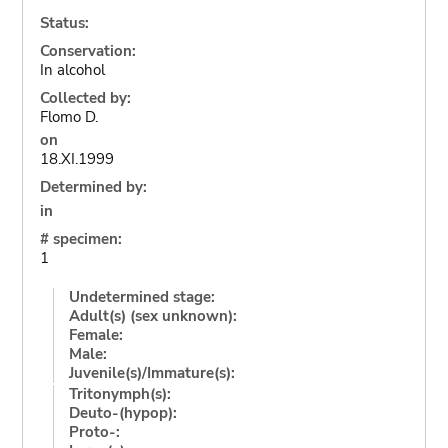
Status:
Conservation:
In alcohol
Collected by:
Flomo D.
on
18.XI.1999
Determined by:
in
# specimen:
1
Undetermined stage:
Adult(s) (sex unknown):
Female:
Male:
Juvenile(s)/Immature(s):
Tritonymph(s):
Deuto-(hypop):
Proto-: