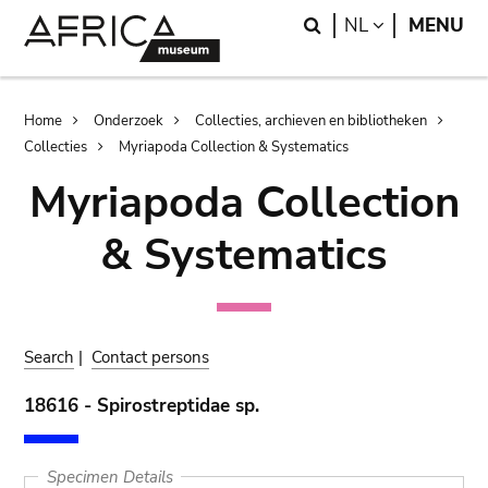
Skip
Skip
Search
LANGUAGE
NL
MENU
to
to
main
search
content
Breadcrumb
Home
Onderzoek
Collecties, archieven en bibliotheken
Collecties
Myriapoda Collection & Systematics
Myriapoda Collection
& Systematics
Search
|
Contact persons
18616 - Spirostreptidae sp.
Specimen Details