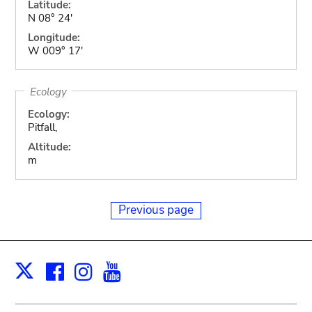
Latitude:
N 08° 24'
Longitude:
W 009° 17'
Ecology
Ecology:
Pitfall,
Altitude:
m
Previous page
Facebook
Instagram
Youtube
Print
X