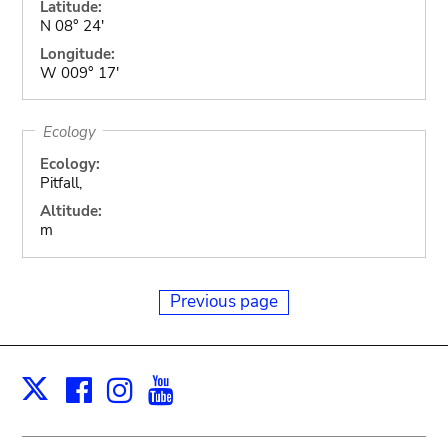
Latitude:
N 08° 24'
Longitude:
W 009° 17'
Ecology
Ecology:
Pitfall,
Altitude:
m
Previous page
Facebook
Instagram
Youtube
Print
X