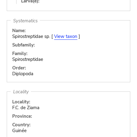
Larva(e):
Systematics
Name:
Spirostreptidae sp. [
View taxon
]
Subfamily:
Family:
Spirostreptidae
Order:
Diplopoda
Locality
Locality:
F.C. de Ziama
Province:
Country:
Guinée