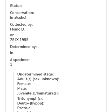
Status:
Conservation:
In alcohol
Collected by:
Flomo D.
on
29.IX.1999
Determined by:
in
# specimen:
1
Undetermined stage:
Adult(s) (sex unknown):
Female:
Male:
Juvenile(s)/Immature(s):
Tritonymph(s):
Deuto-(hypop):
Proto-: