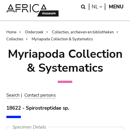
Skip
Skip
Search
LANGUAGE
NL
MENU
to
to
main
search
content
Breadcrumb
Home
Onderzoek
Collecties, archieven en bibliotheken
Collecties
Myriapoda Collection & Systematics
Myriapoda Collection
& Systematics
Search
|
Contact persons
18622 - Spirostreptidae sp.
Specimen Details