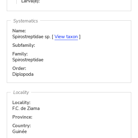
Larva(e):
Systematics
Name:
Spirostreptidae sp. [
View taxon
]
Subfamily:
Family:
Spirostreptidae
Order:
Diplopoda
Locality
Locality:
F.C. de Ziama
Province:
Country:
Guinée