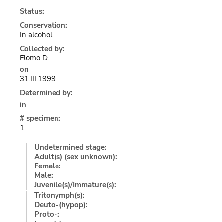
Status:
Conservation:
In alcohol
Collected by:
Flomo D.
on
31.III.1999
Determined by:
in
# specimen:
1
Undetermined stage:
Adult(s) (sex unknown):
Female:
Male:
Juvenile(s)/Immature(s):
Tritonymph(s):
Deuto-(hypop):
Proto-: