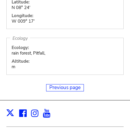
Latitude:
N 08° 24'
Longitude:
W 009° 17'
Ecology
Ecology:
rain forest, Pitfall,
Altitude:
m
Previous page
Facebook
Instagram
Youtube
Print
X