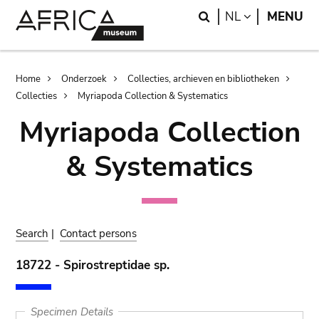
Skip
Skip
Search
LANGUAGE
NL
MENU
to
to
main
search
content
Breadcrumb
Home
Onderzoek
Collecties, archieven en bibliotheken
Collecties
Myriapoda Collection & Systematics
Myriapoda Collection
& Systematics
Search
|
Contact persons
18722 - Spirostreptidae sp.
Specimen Details