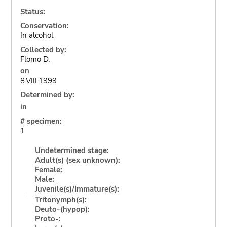
Status:
Conservation:
In alcohol
Collected by:
Flomo D.
on
8.VIII.1999
Determined by:
in
# specimen:
1
Undetermined stage:
Adult(s) (sex unknown):
Female:
Male:
Juvenile(s)/Immature(s):
Tritonymph(s):
Deuto-(hypop):
Proto-: