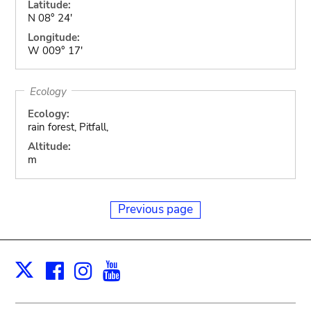
Latitude:
N 08° 24'
Longitude:
W 009° 17'
Ecology
Ecology:
rain forest, Pitfall,
Altitude:
m
Previous page
Facebook
Instagram
Youtube
Print
X