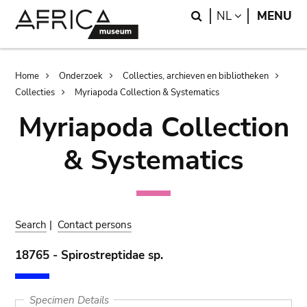
Skip
Skip
Search
LANGUAGE
NL
MENU
to
to
main
search
content
Breadcrumb
Home
Onderzoek
Collecties, archieven en bibliotheken
Collecties
Myriapoda Collection & Systematics
Myriapoda Collection
& Systematics
Search
|
Contact persons
18765 - Spirostreptidae sp.
Specimen Details