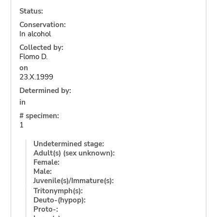
Status:
Conservation:
In alcohol
Collected by:
Flomo D.
on
23.X.1999
Determined by:
in
# specimen:
1
Undetermined stage:
Adult(s) (sex unknown):
Female:
Male:
Juvenile(s)/Immature(s):
Tritonymph(s):
Deuto-(hypop):
Proto-: