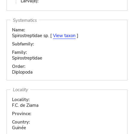
Larva(e):
Systematics
Name:
Spirostreptidae sp. [
View taxon
]
Subfamily:
Family:
Spirostreptidae
Order:
Diplopoda
Locality
Locality:
F.C. de Ziama
Province:
Country:
Guinée