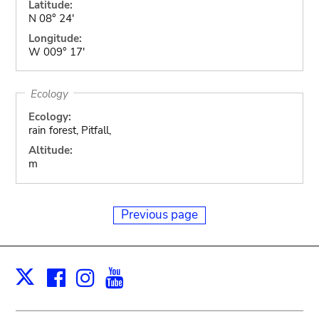
Latitude:
N 08° 24'
Longitude:
W 009° 17'
Ecology
Ecology:
rain forest, Pitfall,
Altitude:
m
Previous page
Facebook
Instagram
Youtube
Print
X