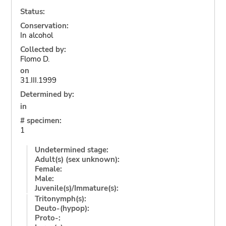
Status:
Conservation:
In alcohol
Collected by:
Flomo D.
on
31.III.1999
Determined by:
in
# specimen:
1
Undetermined stage:
Adult(s) (sex unknown):
Female:
Male:
Juvenile(s)/Immature(s):
Tritonymph(s):
Deuto-(hypop):
Proto-: