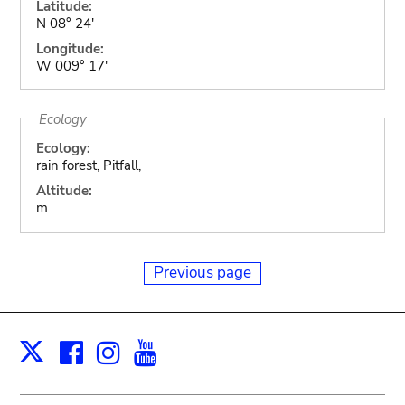
Latitude:
N 08° 24'
Longitude:
W 009° 17'
Ecology
Ecology:
rain forest, Pitfall,
Altitude:
m
Previous page
Facebook
Instagram
Youtube
Print
X