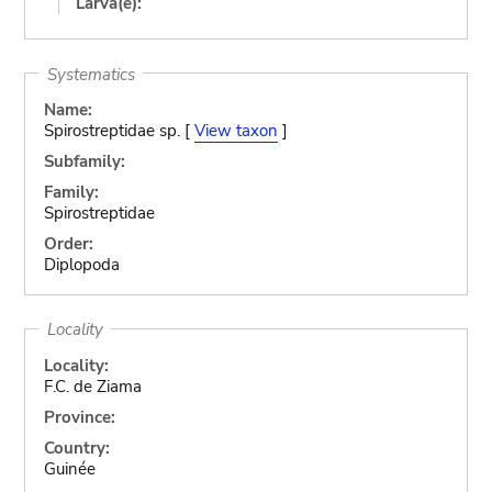
Larva(e):
Systematics
Name:
Spirostreptidae sp. [
View taxon
]
Subfamily:
Family:
Spirostreptidae
Order:
Diplopoda
Locality
Locality:
F.C. de Ziama
Province:
Country:
Guinée