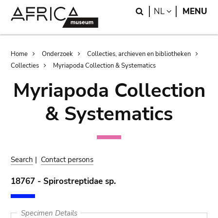
Skip
Skip
Search
LANGUAGE
NL
MENU
to
to
main
search
content
Breadcrumb
Home
Onderzoek
Collecties, archieven en bibliotheken
Collecties
Myriapoda Collection & Systematics
Myriapoda Collection
& Systematics
Search
|
Contact persons
18767 - Spirostreptidae sp.
Specimen Details