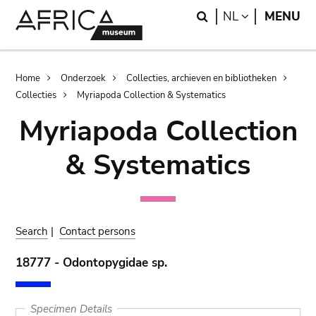
Skip
Skip
Search
LANGUAGE
NL
MENU
to
to
main
search
content
Breadcrumb
Home
Onderzoek
Collecties, archieven en bibliotheken
Collecties
Myriapoda Collection & Systematics
Myriapoda Collection
& Systematics
Search
|
Contact persons
18777 - Odontopygidae sp.
Specimen Details