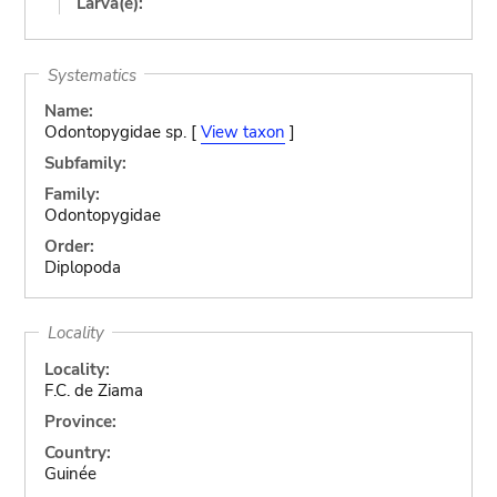
Larva(e):
Systematics
Name:
Odontopygidae sp. [
View taxon
]
Subfamily:
Family:
Odontopygidae
Order:
Diplopoda
Locality
Locality:
F.C. de Ziama
Province:
Country:
Guinée