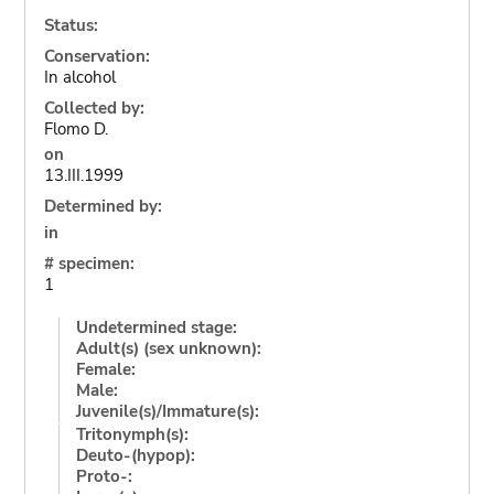
Status:
Conservation:
In alcohol
Collected by:
Flomo D.
on
13.III.1999
Determined by:
in
# specimen:
1
Undetermined stage:
Adult(s) (sex unknown):
Female:
Male:
Juvenile(s)/Immature(s):
Tritonymph(s):
Deuto-(hypop):
Proto-: