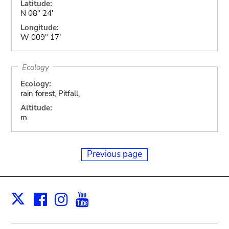
Latitude:
N 08° 24'
Longitude:
W 009° 17'
Ecology
Ecology:
rain forest, Pitfall,
Altitude:
m
Previous page
Facebook
Instagram
Youtube
Print
X