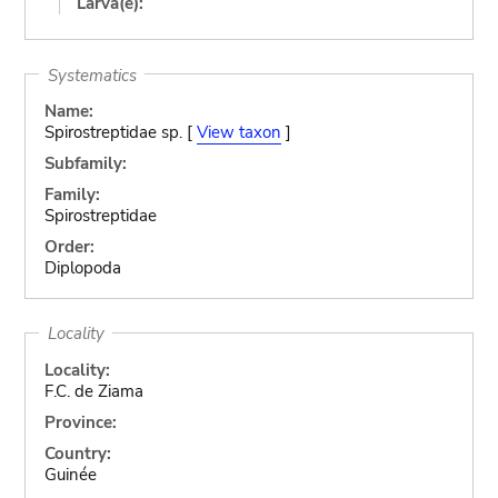
Larva(e):
Systematics
Name:
Spirostreptidae sp. [
View taxon
]
Subfamily:
Family:
Spirostreptidae
Order:
Diplopoda
Locality
Locality:
F.C. de Ziama
Province:
Country:
Guinée