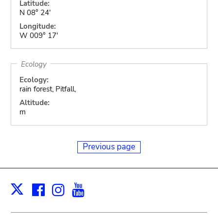
Latitude:
N 08° 24'
Longitude:
W 009° 17'
Ecology
Ecology:
rain forest, Pitfall,
Altitude:
m
Previous page
Facebook
Instagram
Youtube
Print
X