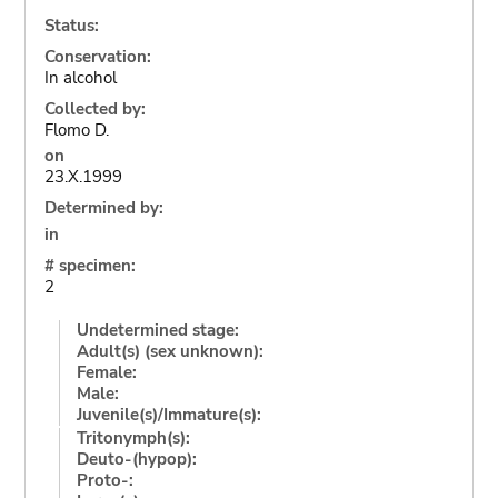
Status:
Conservation:
In alcohol
Collected by:
Flomo D.
on
23.X.1999
Determined by:
in
# specimen:
2
Undetermined stage:
Adult(s) (sex unknown):
Female:
Male:
Juvenile(s)/Immature(s):
Tritonymph(s):
Deuto-(hypop):
Proto-: