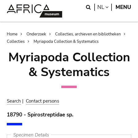
Skip
Skip
Search
LANGUAGE
NL
MENU
to
to
main
search
content
Breadcrumb
Home
Onderzoek
Collecties, archieven en bibliotheken
Collecties
Myriapoda Collection & Systematics
Myriapoda Collection
& Systematics
Search
|
Contact persons
18790 - Spirostreptidae sp.
Specimen Details