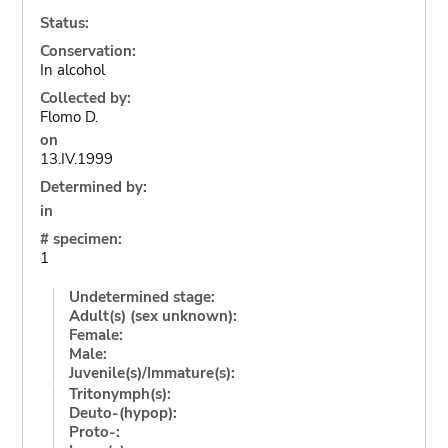
Status:
Conservation:
In alcohol
Collected by:
Flomo D.
on
13.IV.1999
Determined by:
in
# specimen:
1
Undetermined stage:
Adult(s) (sex unknown):
Female:
Male:
Juvenile(s)/Immature(s):
Tritonymph(s):
Deuto-(hypop):
Proto-: