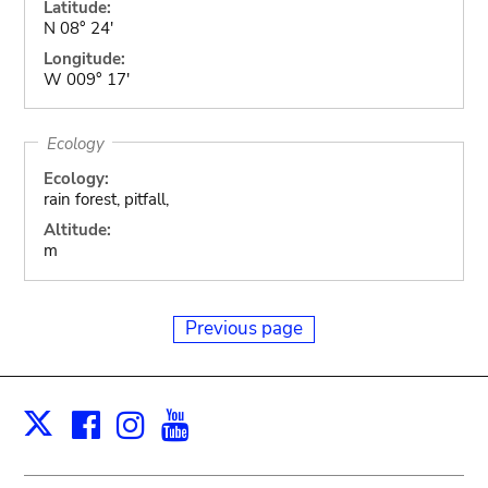
Latitude:
N 08° 24'
Longitude:
W 009° 17'
Ecology
Ecology:
rain forest, pitfall,
Altitude:
m
Previous page
Facebook
Instagram
Youtube
Print
X