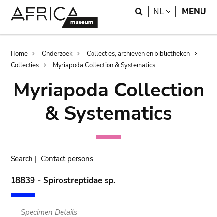
Skip
Skip
Search
LANGUAGE
NL
MENU
to
to
main
search
content
Breadcrumb
Home
Onderzoek
Collecties, archieven en bibliotheken
Collecties
Myriapoda Collection & Systematics
Myriapoda Collection
& Systematics
Search
|
Contact persons
18839 - Spirostreptidae sp.
Specimen Details