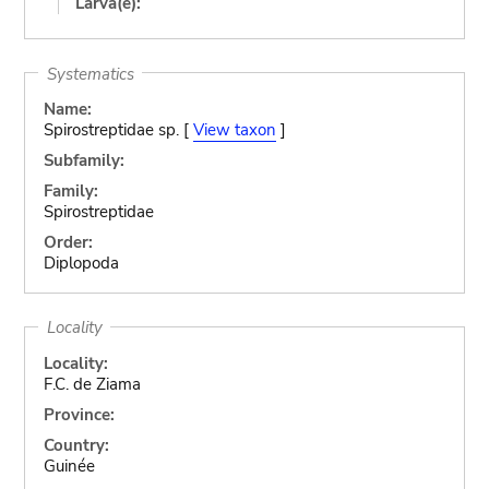
Larva(e):
Systematics
Name:
Spirostreptidae sp. [
View taxon
]
Subfamily:
Family:
Spirostreptidae
Order:
Diplopoda
Locality
Locality:
F.C. de Ziama
Province:
Country:
Guinée