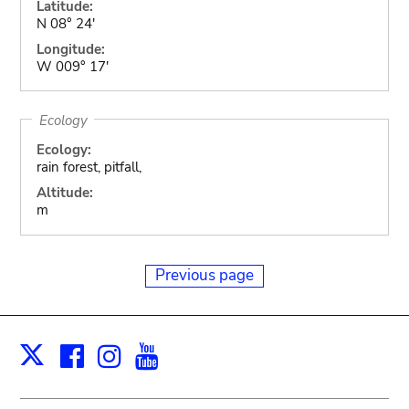
Latitude:
N 08° 24'
Longitude:
W 009° 17'
Ecology
Ecology:
rain forest, pitfall,
Altitude:
m
Previous page
Facebook
Instagram
Youtube
Print
X