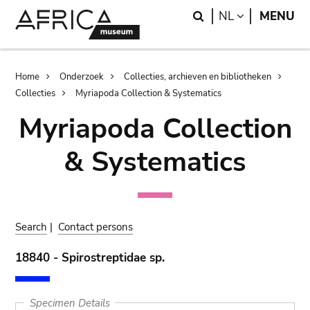
Skip
Skip
Search
LANGUAGE
NL
MENU
to
to
main
search
content
Breadcrumb
Home
Onderzoek
Collecties, archieven en bibliotheken
Collecties
Myriapoda Collection & Systematics
Myriapoda Collection
& Systematics
Search
|
Contact persons
18840 - Spirostreptidae sp.
Specimen Details