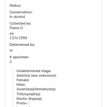
Status:
Conservation:
In alcohol
Collected by:
Flomo D.
on
13.IV.1999
Determined by:
in
# specimen:
2
Undetermined stage:
Adult(s) (sex unknown):
Female:
Male:
Juvenile(s)/Immature(s):
Tritonymph(s):
Deuto-(hypop):
Proto-: