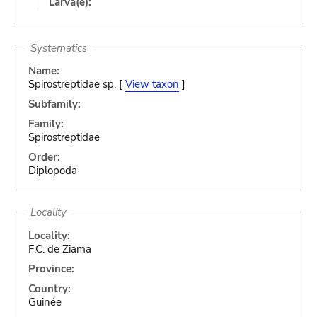
Larva(e):
Systematics
Name:
Spirostreptidae sp. [
View taxon
]
Subfamily:
Family:
Spirostreptidae
Order:
Diplopoda
Locality
Locality:
F.C. de Ziama
Province:
Country:
Guinée