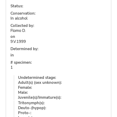
Status:
Conservation:
In alcohol
Collected by:
Flomo D.
on
9.V.1999
Determined by:
in
# specimen:
1
Undetermined stage:
Adult(s) (sex unknown):
Female:
Male:
Juvenile(s)/Immature(s):
Tritonymph(s):
Deuto-(hypop):
Proto-: