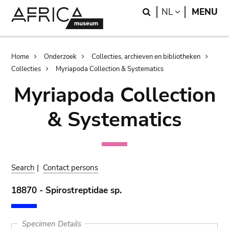
Skip
Skip
Search
LANGUAGE
NL
MENU
to
to
main
search
content
Breadcrumb
Home
Onderzoek
Collecties, archieven en bibliotheken
Collecties
Myriapoda Collection & Systematics
Myriapoda Collection
& Systematics
Search
|
Contact persons
18870 - Spirostreptidae sp.
Specimen Details