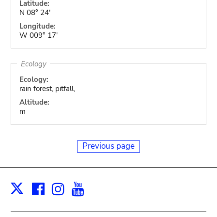
Latitude:
N 08° 24'
Longitude:
W 009° 17'
Ecology
Ecology:
rain forest, pitfall,
Altitude:
m
Previous page
Facebook
Instagram
Youtube
Print
X