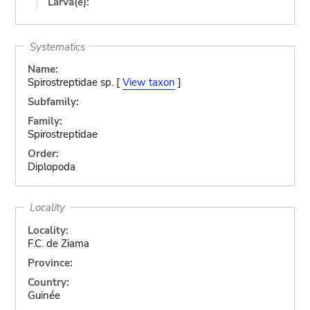
Larva(e):
Systematics
Name:
Spirostreptidae sp. [
View taxon
]
Subfamily:
Family:
Spirostreptidae
Order:
Diplopoda
Locality
Locality:
F.C. de Ziama
Province:
Country:
Guinée