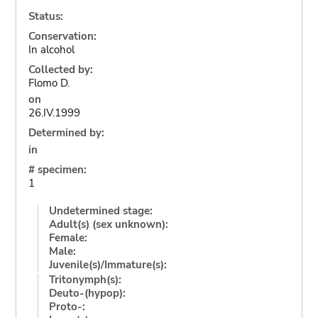
Status:
Conservation:
In alcohol
Collected by:
Flomo D.
on
26.IV.1999
Determined by:
in
# specimen:
1
Undetermined stage:
Adult(s) (sex unknown):
Female:
Male:
Juvenile(s)/Immature(s):
Tritonymph(s):
Deuto-(hypop):
Proto-: