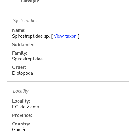
Larva(e):
Systematics
Name:
Spirostreptidae sp. [
View taxon
]
Subfamily:
Family:
Spirostreptidae
Order:
Diplopoda
Locality
Locality:
F.C. de Ziama
Province:
Country:
Guinée