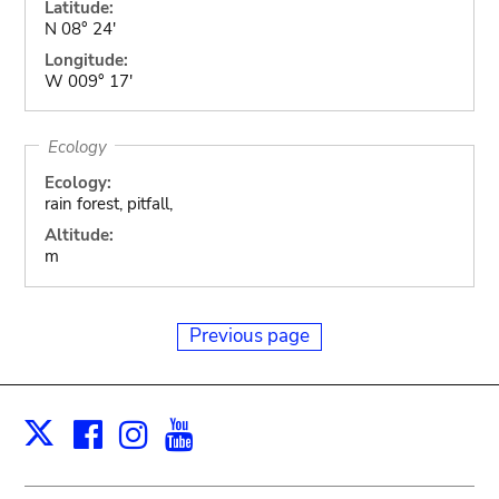
Latitude:
N 08° 24'
Longitude:
W 009° 17'
Ecology
Ecology:
rain forest, pitfall,
Altitude:
m
Previous page
Facebook
Instagram
Youtube
Print
X