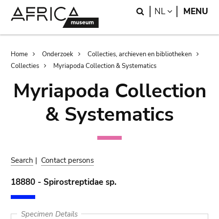
Skip
Skip
Search
LANGUAGE
NL
MENU
to
to
main
search
content
Breadcrumb
Home
Onderzoek
Collecties, archieven en bibliotheken
Collecties
Myriapoda Collection & Systematics
Myriapoda Collection
& Systematics
Search
|
Contact persons
18880 - Spirostreptidae sp.
Specimen Details