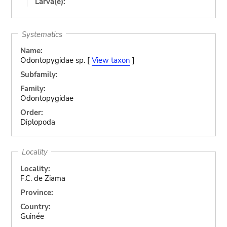
Larva(e):
Systematics
Name:
Odontopygidae sp. [
View taxon
]
Subfamily:
Family:
Odontopygidae
Order:
Diplopoda
Locality
Locality:
F.C. de Ziama
Province:
Country:
Guinée