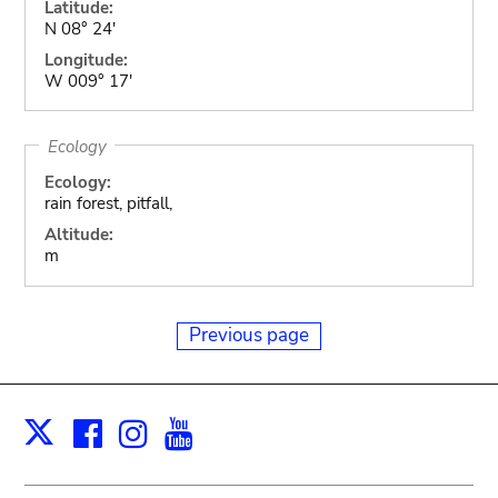
Latitude:
N 08° 24'
Longitude:
W 009° 17'
Ecology
Ecology:
rain forest, pitfall,
Altitude:
m
Previous page
Facebook
Instagram
Youtube
Print
X