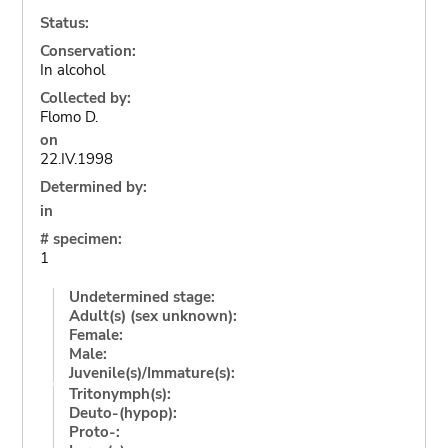
Status:
Conservation:
In alcohol
Collected by:
Flomo D.
on
22.IV.1998
Determined by:
in
# specimen:
1
Undetermined stage:
Adult(s) (sex unknown):
Female:
Male:
Juvenile(s)/Immature(s):
Tritonymph(s):
Deuto-(hypop):
Proto-: