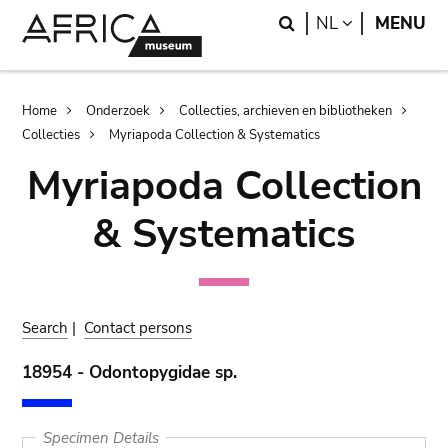
Skip
Skip
Search
LANGUAGE
NL
MENU
to
to
main
search
content
Breadcrumb
Home
Onderzoek
Collecties, archieven en bibliotheken
Collecties
Myriapoda Collection & Systematics
Myriapoda Collection
& Systematics
Search
|
Contact persons
18954 - Odontopygidae sp.
Specimen Details