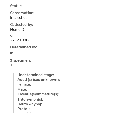
Status:
Conservation:
In alcohol
Collected by:
Flomo D.
on
22.IV.1998
Determined by:
in
# specimen:
1
Undetermined stage:
Adult(s) (sex unknown):
Female:
Male:
Juvenile(s)/Immature(s):
Tritonymph(s):
Deuto-(hypop):
Proto-: