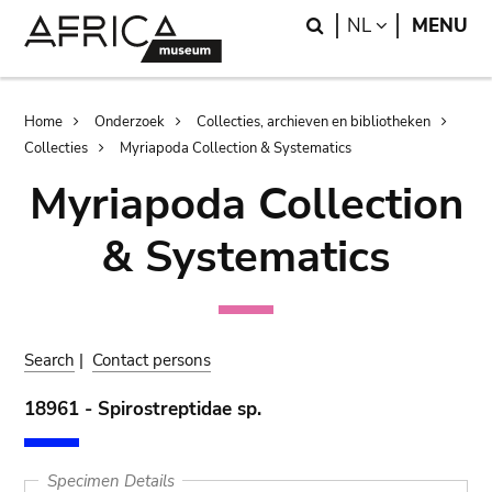
Skip
Skip
Search
LANGUAGE
NL
MENU
to
to
main
search
content
Breadcrumb
Home
Onderzoek
Collecties, archieven en bibliotheken
Collecties
Myriapoda Collection & Systematics
Myriapoda Collection
& Systematics
Search
|
Contact persons
18961 - Spirostreptidae sp.
Specimen Details