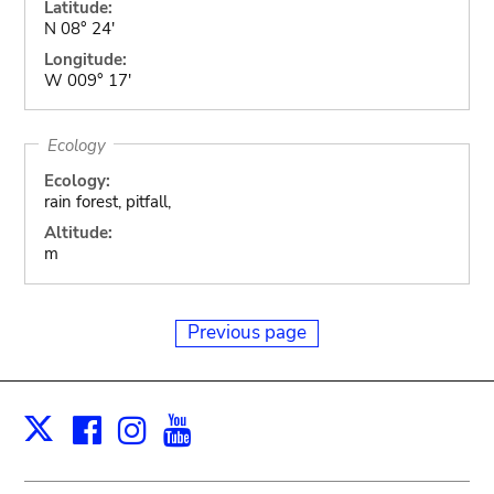
Latitude:
N 08° 24'
Longitude:
W 009° 17'
Ecology
Ecology:
rain forest, pitfall,
Altitude:
m
Previous page
Facebook
Instagram
Youtube
Print
X