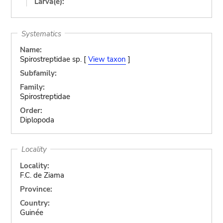
Larva(e):
Systematics
Name:
Spirostreptidae sp. [
View taxon
]
Subfamily:
Family:
Spirostreptidae
Order:
Diplopoda
Locality
Locality:
F.C. de Ziama
Province:
Country:
Guinée