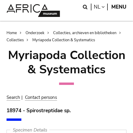
Skip
Skip
Search
LANGUAGE
NL
MENU
to
to
main
search
content
Breadcrumb
Home
Onderzoek
Collecties, archieven en bibliotheken
Collecties
Myriapoda Collection & Systematics
Myriapoda Collection
& Systematics
Search
|
Contact persons
18974 - Spirostreptidae sp.
Specimen Details