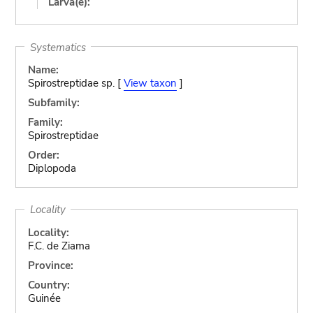
Larva(e):
Systematics
Name:
Spirostreptidae sp. [
View taxon
]
Subfamily:
Family:
Spirostreptidae
Order:
Diplopoda
Locality
Locality:
F.C. de Ziama
Province:
Country:
Guinée