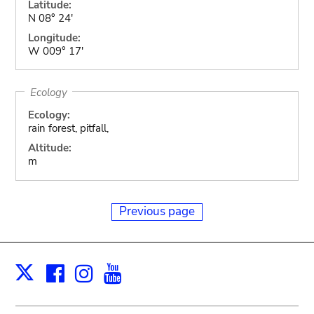
Latitude:
N 08° 24'
Longitude:
W 009° 17'
Ecology
Ecology:
rain forest, pitfall,
Altitude:
m
Previous page
Facebook
Instagram
Youtube
Print
X