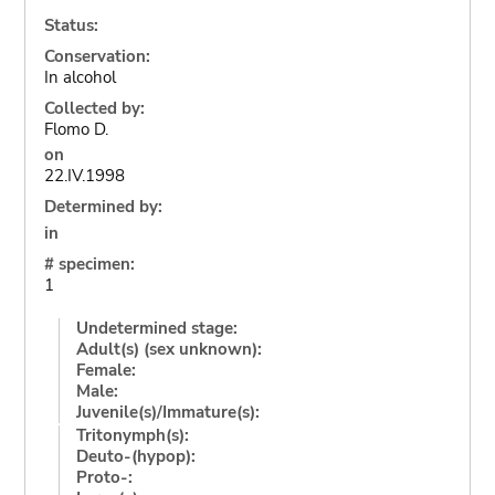
Status:
Conservation:
In alcohol
Collected by:
Flomo D.
on
22.IV.1998
Determined by:
in
# specimen:
1
Undetermined stage:
Adult(s) (sex unknown):
Female:
Male:
Juvenile(s)/Immature(s):
Tritonymph(s):
Deuto-(hypop):
Proto-: