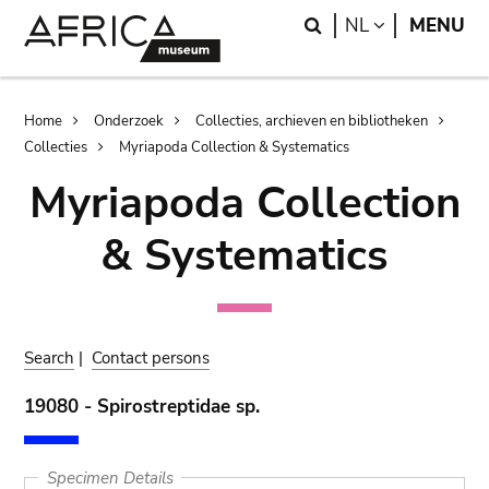
Skip
Skip
Search
LANGUAGE
NL
MENU
to
to
main
search
content
Breadcrumb
Home
Onderzoek
Collecties, archieven en bibliotheken
Collecties
Myriapoda Collection & Systematics
Myriapoda Collection
& Systematics
Search
|
Contact persons
19080 - Spirostreptidae sp.
Specimen Details