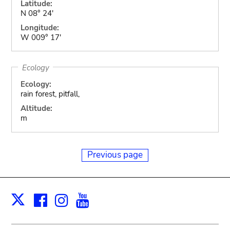
Latitude:
N 08° 24'
Longitude:
W 009° 17'
Ecology
Ecology:
rain forest, pitfall,
Altitude:
m
Previous page
Facebook
Instagram
Youtube
Print
X