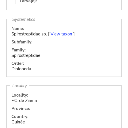
Larva(e):
Systematics
Name:
Spirostreptidae sp. [
View taxon
]
Subfamily:
Family:
Spirostreptidae
Order:
Diplopoda
Locality
Locality:
F.C. de Ziama
Province:
Country:
Guinée