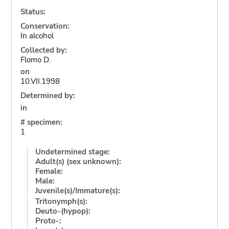
Status:
Conservation:
In alcohol
Collected by:
Flomo D.
on
10.VII.1998
Determined by:
in
# specimen:
1
Undetermined stage:
Adult(s) (sex unknown):
Female:
Male:
Juvenile(s)/Immature(s):
Tritonymph(s):
Deuto-(hypop):
Proto-: