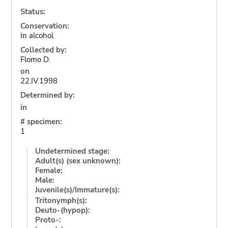
Status:
Conservation:
In alcohol
Collected by:
Flomo D.
on
22.IV.1998
Determined by:
in
# specimen:
1
Undetermined stage:
Adult(s) (sex unknown):
Female:
Male:
Juvenile(s)/Immature(s):
Tritonymph(s):
Deuto-(hypop):
Proto-: