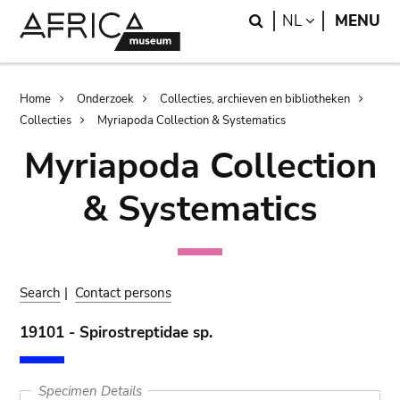
Skip
Skip
Search
LANGUAGE
NL
MENU
to
to
main
search
content
Breadcrumb
Home
Onderzoek
Collecties, archieven en bibliotheken
Collecties
Myriapoda Collection & Systematics
Myriapoda Collection
& Systematics
Search
|
Contact persons
19101 - Spirostreptidae sp.
Specimen Details