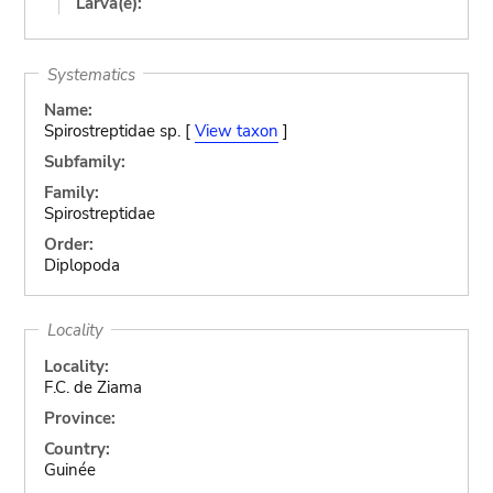
Larva(e):
Systematics
Name:
Spirostreptidae sp. [
View taxon
]
Subfamily:
Family:
Spirostreptidae
Order:
Diplopoda
Locality
Locality:
F.C. de Ziama
Province:
Country:
Guinée