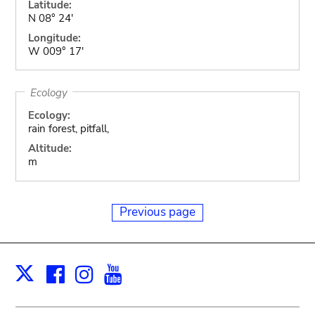
Latitude:
N 08° 24'
Longitude:
W 009° 17'
Ecology
Ecology:
rain forest, pitfall,
Altitude:
m
Previous page
Facebook
Instagram
Youtube
Print
X