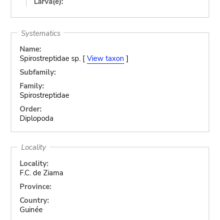
Larva(e):
Systematics
Name:
Spirostreptidae sp. [
View taxon
]
Subfamily:
Family:
Spirostreptidae
Order:
Diplopoda
Locality
Locality:
F.C. de Ziama
Province:
Country:
Guinée