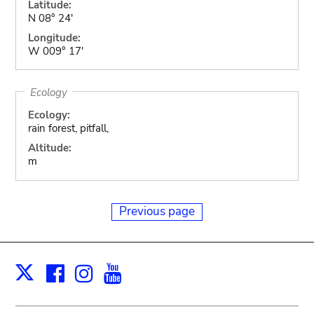
Latitude:
N 08° 24'
Longitude:
W 009° 17'
Ecology
Ecology:
rain forest, pitfall,
Altitude:
m
Previous page
Facebook
Instagram
Youtube
Print
X