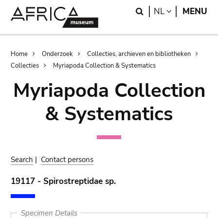
Skip
Skip
Search
LANGUAGE
NL
MENU
to
to
main
search
content
Breadcrumb
Home
Onderzoek
Collecties, archieven en bibliotheken
Collecties
Myriapoda Collection & Systematics
Myriapoda Collection
& Systematics
Search
|
Contact persons
19117 - Spirostreptidae sp.
Specimen Details