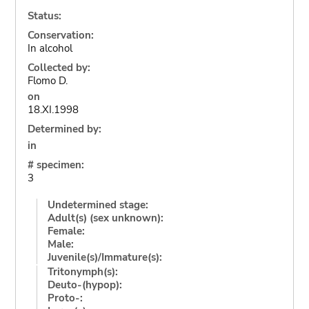
Status:
Conservation:
In alcohol
Collected by:
Flomo D.
on
18.XI.1998
Determined by:
in
# specimen:
3
Undetermined stage:
Adult(s) (sex unknown):
Female:
Male:
Juvenile(s)/Immature(s):
Tritonymph(s):
Deuto-(hypop):
Proto-: