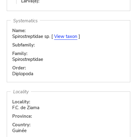
Larva(e):
Systematics
Name:
Spirostreptidae sp. [
View taxon
]
Subfamily:
Family:
Spirostreptidae
Order:
Diplopoda
Locality
Locality:
F.C. de Ziama
Province:
Country:
Guinée