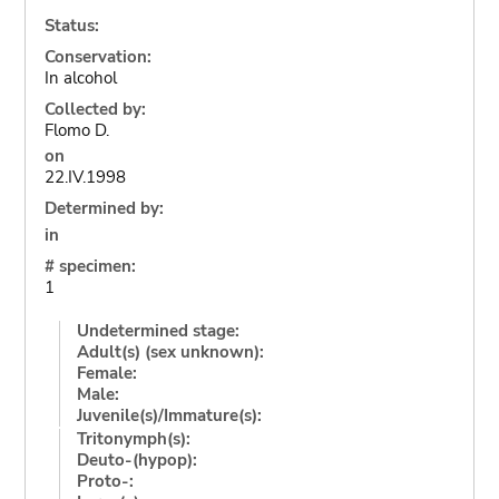
Status:
Conservation:
In alcohol
Collected by:
Flomo D.
on
22.IV.1998
Determined by:
in
# specimen:
1
Undetermined stage:
Adult(s) (sex unknown):
Female:
Male:
Juvenile(s)/Immature(s):
Tritonymph(s):
Deuto-(hypop):
Proto-: