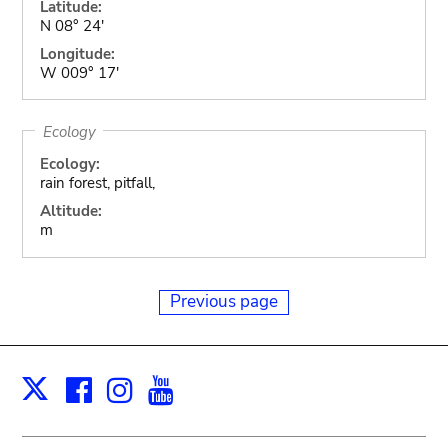
Latitude:
N 08° 24'
Longitude:
W 009° 17'
Ecology
Ecology:
rain forest, pitfall,
Altitude:
m
Previous page
Facebook
Instagram
Youtube
Print
X