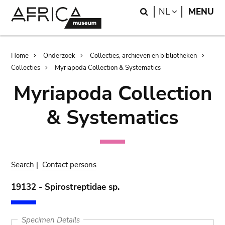
Skip
Skip
Search
LANGUAGE
NL
MENU
to
to
main
search
content
Breadcrumb
Home
Onderzoek
Collecties, archieven en bibliotheken
Collecties
Myriapoda Collection & Systematics
Myriapoda Collection
& Systematics
Search
|
Contact persons
19132 - Spirostreptidae sp.
Specimen Details