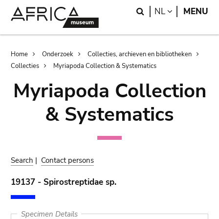
Skip
Skip
Search
LANGUAGE
NL
MENU
to
to
main
search
content
Breadcrumb
Home
Onderzoek
Collecties, archieven en bibliotheken
Collecties
Myriapoda Collection & Systematics
Myriapoda Collection
& Systematics
Search
|
Contact persons
19137 - Spirostreptidae sp.
Specimen Details