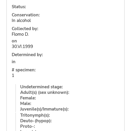
Status:
Conservation:
In alcohol
Collected by:
Flomo D.
on
30.VI.1999
Determined by:
in
# specimen:
1
Undetermined stage:
Adult(s) (sex unknown):
Female:
Male:
Juvenile(s)/Immature(s):
Tritonymph(s):
Deuto-(hypop):
Proto-: