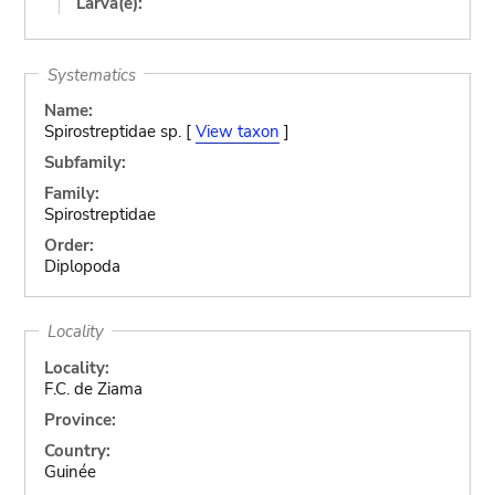
Larva(e):
Systematics
Name:
Spirostreptidae sp. [
View taxon
]
Subfamily:
Family:
Spirostreptidae
Order:
Diplopoda
Locality
Locality:
F.C. de Ziama
Province:
Country:
Guinée