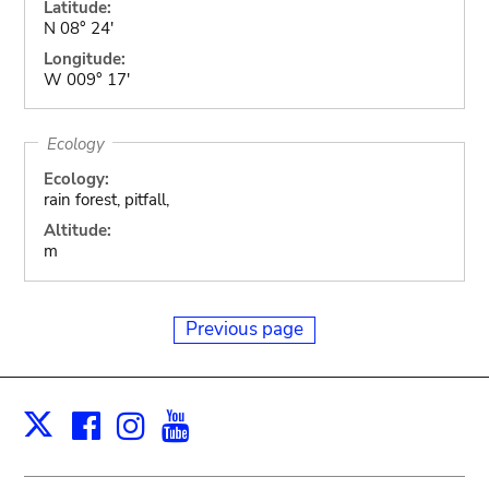
Latitude:
N 08° 24'
Longitude:
W 009° 17'
Ecology
Ecology:
rain forest, pitfall,
Altitude:
m
Previous page
Facebook
Instagram
Youtube
Print
X