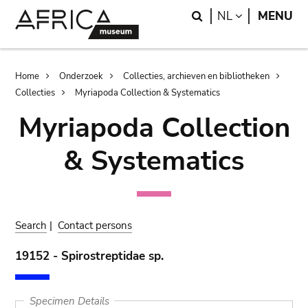
Skip
Skip
Search
LANGUAGE
NL
MENU
to
to
main
search
content
Breadcrumb
Home
Onderzoek
Collecties, archieven en bibliotheken
Collecties
Myriapoda Collection & Systematics
Myriapoda Collection
& Systematics
Search
|
Contact persons
19152 - Spirostreptidae sp.
Specimen Details