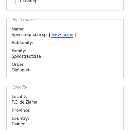
Larva(e):
Systematics
Name:
Spirostreptidae sp. [
View taxon
]
Subfamily:
Family:
Spirostreptidae
Order:
Diplopoda
Locality
Locality:
F.C. de Ziama
Province:
Country:
Guinée