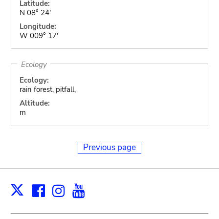
Latitude:
N 08° 24'
Longitude:
W 009° 17'
Ecology
Ecology:
rain forest, pitfall,
Altitude:
m
Previous page
Facebook
Instagram
Youtube
Print
X