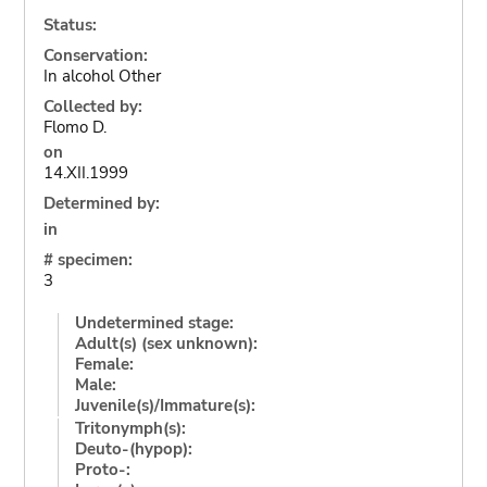
Status:
Conservation:
In alcohol Other
Collected by:
Flomo D.
on
14.XII.1999
Determined by:
in
# specimen:
3
Undetermined stage:
Adult(s) (sex unknown):
Female:
Male:
Juvenile(s)/Immature(s):
Tritonymph(s):
Deuto-(hypop):
Proto-: