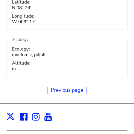
Latitude:
N 08° 24'
Longitude:
W 009° 17'
Ecology
Ecology:
rain forest, pitfall,
Altitude:
m
Previous page
Facebook
Instagram
Youtube
Print
X