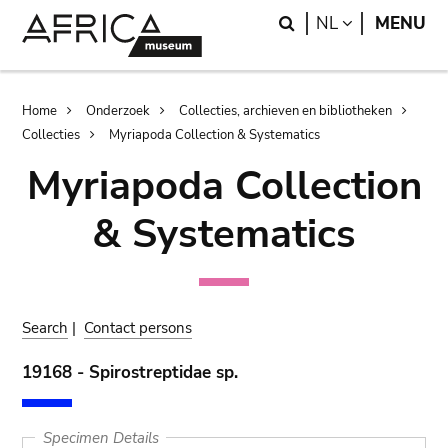
Skip
Skip
Search
LANGUAGE
NL
MENU
to
to
main
search
content
Breadcrumb
Home
Onderzoek
Collecties, archieven en bibliotheken
Collecties
Myriapoda Collection & Systematics
Myriapoda Collection
& Systematics
Search
|
Contact persons
19168 - Spirostreptidae sp.
Specimen Details