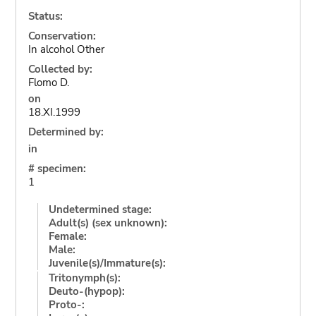
Status:
Conservation:
In alcohol Other
Collected by:
Flomo D.
on
18.XI.1999
Determined by:
in
# specimen:
1
Undetermined stage:
Adult(s) (sex unknown):
Female:
Male:
Juvenile(s)/Immature(s):
Tritonymph(s):
Deuto-(hypop):
Proto-: