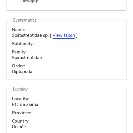
Larva(e):
Systematics
Name:
Spirostreptidae sp. [
View taxon
]
Subfamily:
Family:
Spirostreptidae
Order:
Diplopoda
Locality
Locality:
F.C. de Ziama
Province:
Country:
Guinée