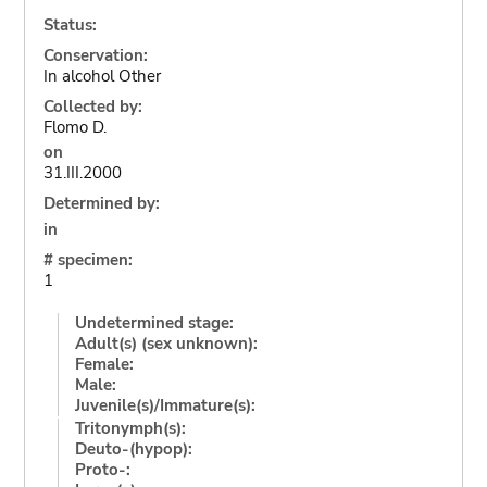
Status:
Conservation:
In alcohol Other
Collected by:
Flomo D.
on
31.III.2000
Determined by:
in
# specimen:
1
Undetermined stage:
Adult(s) (sex unknown):
Female:
Male:
Juvenile(s)/Immature(s):
Tritonymph(s):
Deuto-(hypop):
Proto-: