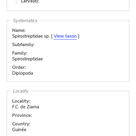
Larva(e):
Systematics
Name:
Spirostreptidae sp. [
View taxon
]
Subfamily:
Family:
Spirostreptidae
Order:
Diplopoda
Locality
Locality:
F.C. de Ziama
Province:
Country:
Guinée