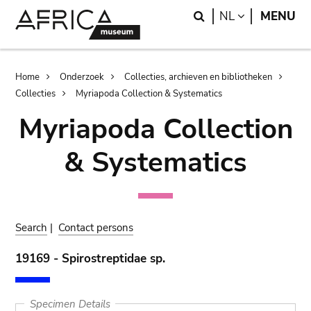
Skip
Skip
Search
LANGUAGE
NL
MENU
to
to
main
search
content
Breadcrumb
Home
Onderzoek
Collecties, archieven en bibliotheken
Collecties
Myriapoda Collection & Systematics
Myriapoda Collection
& Systematics
Search
|
Contact persons
19169 - Spirostreptidae sp.
Specimen Details