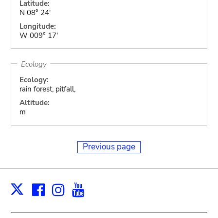
Latitude:
N 08° 24'
Longitude:
W 009° 17'
Ecology
Ecology:
rain forest, pitfall,
Altitude:
m
Previous page
Facebook
Instagram
Youtube
Print
X