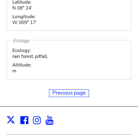
Latitude:
N 08° 24'
Longitude:
W 009° 17'
Ecology
Ecology:
rain forest, pitfall,
Altitude:
m
Previous page
Facebook
Instagram
Youtube
Print
X