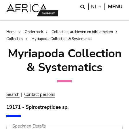
Skip
Skip
Search
LANGUAGE
NL
MENU
to
to
main
search
content
Breadcrumb
Home
Onderzoek
Collecties, archieven en bibliotheken
Collecties
Myriapoda Collection & Systematics
Myriapoda Collection
& Systematics
Search
|
Contact persons
19171 - Spirostreptidae sp.
Specimen Details