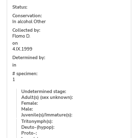
Status:
Conservation:
In alcohol Other
Collected by:
Flomo D.
on
4.IX.1999
Determined by:
in
# specimen:
1
Undetermined stage:
Adult(s) (sex unknown):
Female:
Male:
Juvenile(s)/Immature(s):
Tritonymph(s):
Deuto-(hypop):
Proto-: