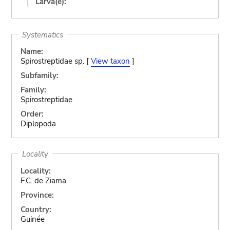
Larva(e):
Systematics
Name:
Spirostreptidae sp. [
View taxon
]
Subfamily:
Family:
Spirostreptidae
Order:
Diplopoda
Locality
Locality:
F.C. de Ziama
Province:
Country:
Guinée