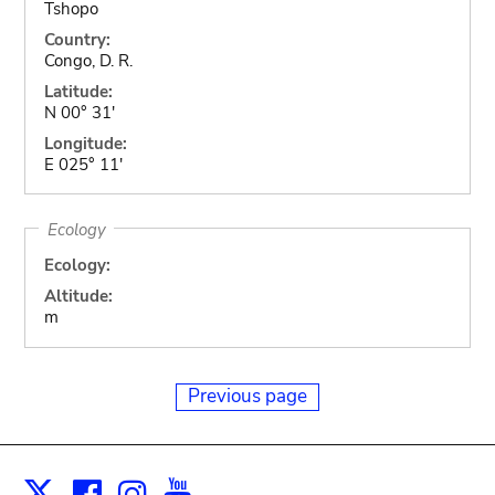
Tshopo
Country:
Congo, D. R.
Latitude:
N 00° 31'
Longitude:
E 025° 11'
Ecology
Ecology:
Altitude:
m
Previous page
Facebook
Instagram
Youtube
Print