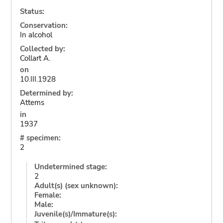
Status:
Conservation:
In alcohol
Collected by:
Collart A.
on
10.III.1928
Determined by:
Attems
in
1937
# specimen:
2
Undetermined stage:
2
Adult(s) (sex unknown):
Female:
Male:
Juvenile(s)/Immature(s):