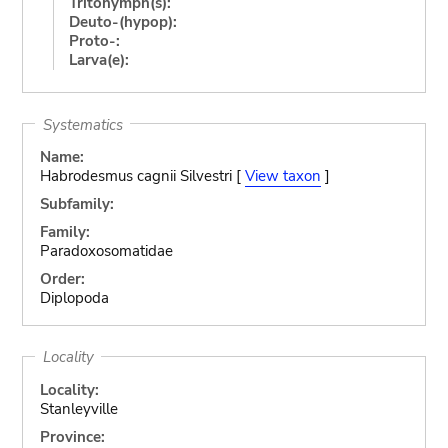
Tritonymph(s):
Deuto-(hypop):
Proto-:
Larva(e):
Systematics
Name:
Habrodesmus cagnii Silvestri [
View taxon
]
Subfamily:
Family:
Paradoxosomatidae
Order:
Diplopoda
Locality
Locality:
Stanleyville
Province: