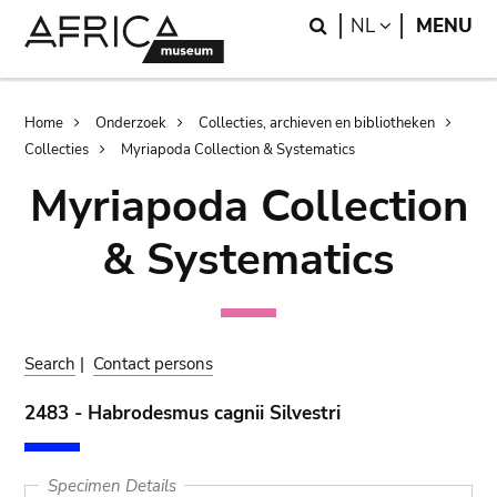
Skip
Skip
Search
LANGUAGE
NL
MENU
to
to
main
search
content
Breadcrumb
Home
Onderzoek
Collecties, archieven en bibliotheken
Collecties
Myriapoda Collection & Systematics
Myriapoda Collection
& Systematics
Search
|
Contact persons
2483 - Habrodesmus cagnii Silvestri
Specimen Details