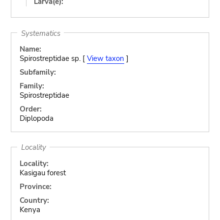
Larva(e):
Systematics
Name:
Spirostreptidae sp. [
View taxon
]
Subfamily:
Family:
Spirostreptidae
Order:
Diplopoda
Locality
Locality:
Kasigau forest
Province:
Country:
Kenya