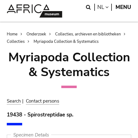
Skip
Skip
Search
LANGUAGE
NL
MENU
to
to
main
search
content
Breadcrumb
Home
Onderzoek
Collecties, archieven en bibliotheken
Collecties
Myriapoda Collection & Systematics
Myriapoda Collection
& Systematics
Search
|
Contact persons
19438 - Spirostreptidae sp.
Specimen Details