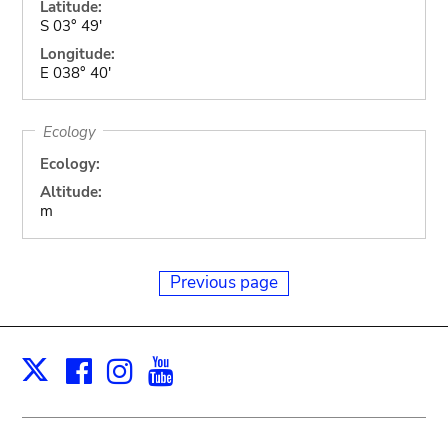
Latitude:
S 03° 49'
Longitude:
E 038° 40'
Ecology
Ecology:
Altitude:
m
Previous page
Facebook
Instagram
Youtube
Print
X