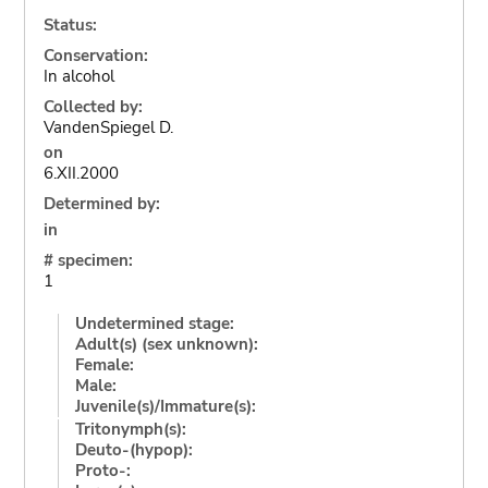
Status:
Conservation:
In alcohol
Collected by:
VandenSpiegel D.
on
6.XII.2000
Determined by:
in
# specimen:
1
Undetermined stage:
Adult(s) (sex unknown):
Female:
Male:
Juvenile(s)/Immature(s):
Tritonymph(s):
Deuto-(hypop):
Proto-: