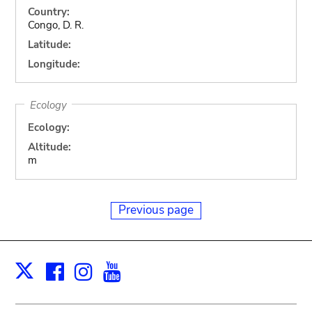
Country:
Congo, D. R.
Latitude:
Longitude:
Ecology
Ecology:
Altitude:
m
Previous page
Facebook
Instagram
Youtube
Print
X