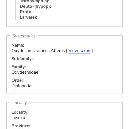
Tritonymph(s):
Deuto-(hypop):
Proto-:
Larva(e):
Systematics
Name:
Oxydesmus sicarius Attems [
View taxon
]
Subfamily:
Family:
Oxydesmidae
Order:
Diplopoda
Locality
Locality:
Lusuku
Province: