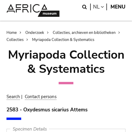
Skip
Skip
Search
LANGUAGE
NL
MENU
to
to
main
search
content
Breadcrumb
Home
Onderzoek
Collecties, archieven en bibliotheken
Collecties
Myriapoda Collection & Systematics
Myriapoda Collection
& Systematics
Search
|
Contact persons
2583 - Oxydesmus sicarius Attems
Specimen Details