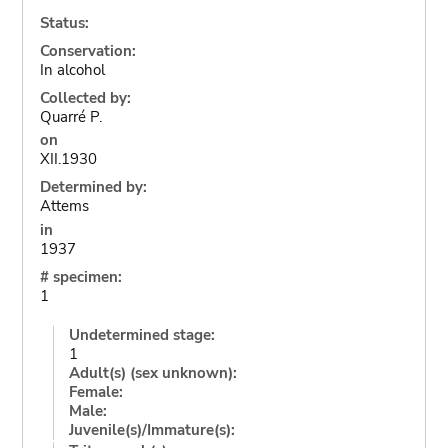
Status:
Conservation:
In alcohol
Collected by:
Quarré P.
on
XII.1930
Determined by:
Attems
in
1937
# specimen:
1
Undetermined stage:
1
Adult(s) (sex unknown):
Female:
Male:
Juvenile(s)/Immature(s):