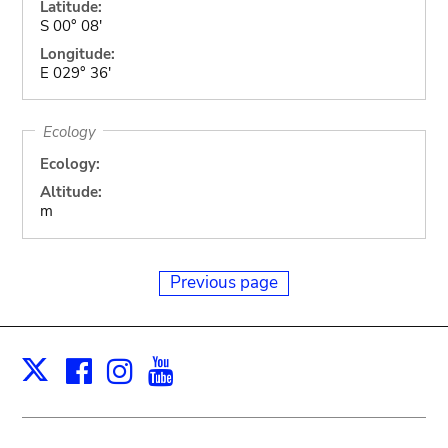
Latitude:
S 00° 08'
Longitude:
E 029° 36'
Ecology
Ecology:
Altitude:
m
Previous page
Facebook
Instagram
Youtube
Print
X