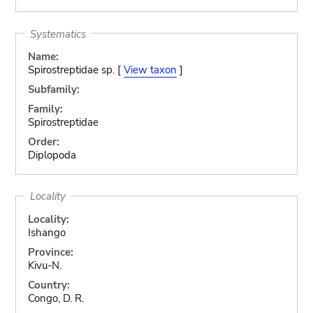
Systematics
Name:
Spirostreptidae sp. [
View taxon
]
Subfamily:
Family:
Spirostreptidae
Order:
Diplopoda
Locality
Locality:
Ishango
Province:
Kivu-N.
Country:
Congo, D. R.