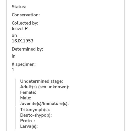
Status:
Conservation:
Collected by:
Jolivet P.
on
16.IX.1953
Determined by:
in
# specimen:
1
Undetermined stage:
Adult(s) (sex unknown):
Female:
Male:
Juvenile(s)/Immature(s):
Tritonymph(s):
Deuto-(hypop):
Proto-:
Larva(e):