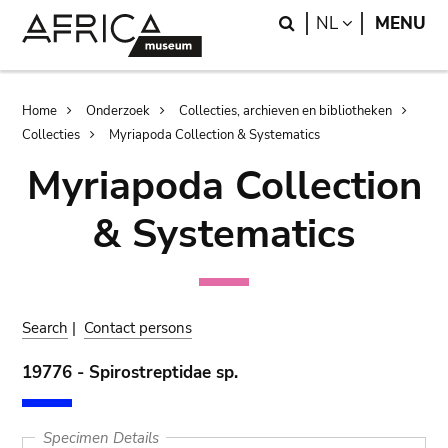
Skip
Skip
Search
LANGUAGE
NL
MENU
to
to
main
search
content
Breadcrumb
Home
Onderzoek
Collecties, archieven en bibliotheken
Collecties
Myriapoda Collection & Systematics
Myriapoda Collection
& Systematics
Search
|
Contact persons
19776 - Spirostreptidae sp.
Specimen Details