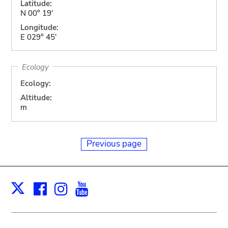
Latitude:
N 00° 19'
Longitude:
E 029° 45'
Ecology
Ecology:
Altitude:
m
Previous page
Facebook
Instagram
Youtube
Print
X