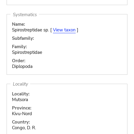
Systematics
Name:
Spirostreptidae sp. [
View taxon
]
Subfamily:
Family:
Spirostreptidae
Order:
Diplopoda
Locality
Locality:
Mutsora
Province:
Kivu-Nord
Country:
Congo, D. R.