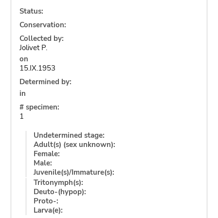
Status:
Conservation:
Collected by:
Jolivet P.
on
15.IX.1953
Determined by:
in
# specimen:
1
Undetermined stage:
Adult(s) (sex unknown):
Female:
Male:
Juvenile(s)/Immature(s):
Tritonymph(s):
Deuto-(hypop):
Proto-:
Larva(e):