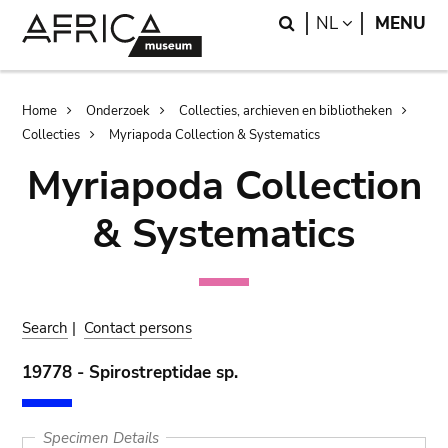
Skip
Skip
Search
LANGUAGE
NL
MENU
to
to
main
search
content
Breadcrumb
Home
Onderzoek
Collecties, archieven en bibliotheken
Collecties
Myriapoda Collection & Systematics
Myriapoda Collection
& Systematics
Search
|
Contact persons
19778 - Spirostreptidae sp.
Specimen Details