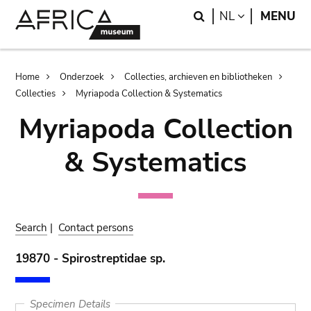
Skip
Skip
Search
LANGUAGE
NL
MENU
to
to
main
search
content
Breadcrumb
Home
Onderzoek
Collecties, archieven en bibliotheken
Collecties
Myriapoda Collection & Systematics
Myriapoda Collection
& Systematics
Search
|
Contact persons
19870 - Spirostreptidae sp.
Specimen Details