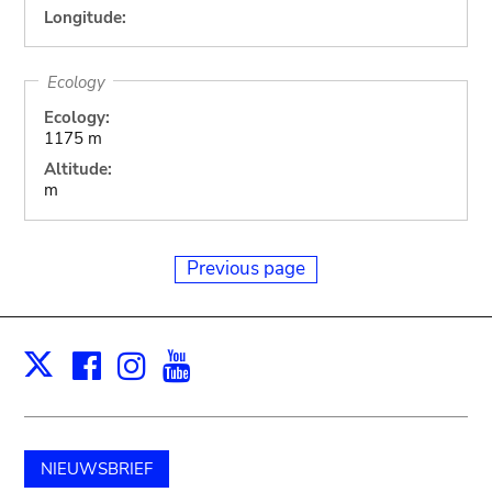
Longitude:
Ecology
Ecology:
1175 m
Altitude:
m
Previous page
Facebook
Instagram
Youtube
Print
X
NIEUWSBRIEF