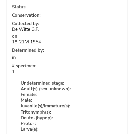
Status:
Conservation:
Collected by:
De Witte G.F.
on
18-21.VI.1954
Determined by:
in
# specimen:
1
Undetermined stage:
Adult(s) (sex unknown):
Female:
Male:
Juvenile(s)/Immature(s):
Tritonymph(s):
Deuto-(hypop):
Proto-:
Larva(e):