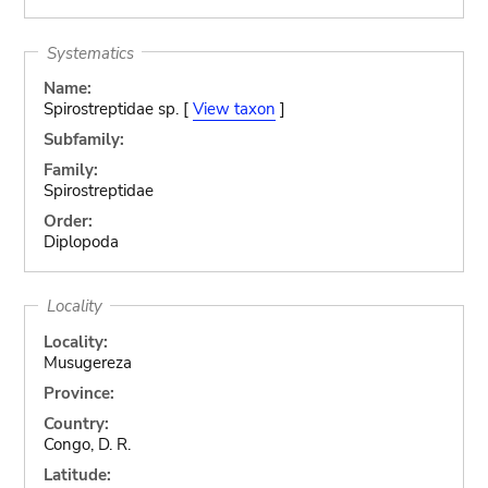
Systematics
Name:
Spirostreptidae sp. [
View taxon
]
Subfamily:
Family:
Spirostreptidae
Order:
Diplopoda
Locality
Locality:
Musugereza
Province:
Country:
Congo, D. R.
Latitude: