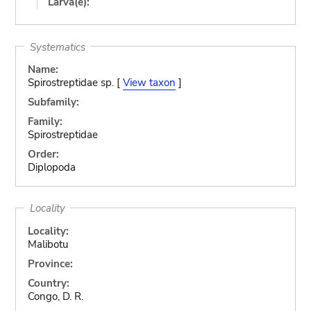
Larva(e):
Systematics
Name:
Spirostreptidae sp. [
View taxon
]
Subfamily:
Family:
Spirostreptidae
Order:
Diplopoda
Locality
Locality:
Malibotu
Province:
Country:
Congo, D. R.