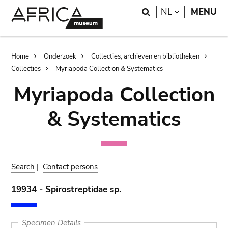
Skip
Skip
Search
LANGUAGE
NL
MENU
to
to
main
search
content
Breadcrumb
Home
Onderzoek
Collecties, archieven en bibliotheken
Collecties
Myriapoda Collection & Systematics
Myriapoda Collection
& Systematics
Search
|
Contact persons
19934 - Spirostreptidae sp.
Specimen Details