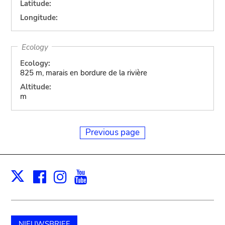
Latitude:
Longitude:
Ecology
Ecology:
825 m, marais en bordure de la rivière
Altitude:
m
Previous page
Facebook
Instagram
Youtube
Print
X
NIEUWSBRIEF