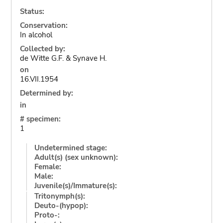
Status:
Conservation:
In alcohol
Collected by:
de Witte G.F. & Synave H.
on
16.VII.1954
Determined by:
in
# specimen:
1
Undetermined stage:
Adult(s) (sex unknown):
Female:
Male:
Juvenile(s)/Immature(s):
Tritonymph(s):
Deuto-(hypop):
Proto-: