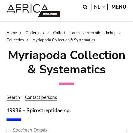
Skip
Skip
Search
LANGUAGE
NL
MENU
to
to
main
search
content
Breadcrumb
Home
Onderzoek
Collecties, archieven en bibliotheken
Collecties
Myriapoda Collection & Systematics
Myriapoda Collection
& Systematics
Search
|
Contact persons
19936 - Spirostreptidae sp.
Specimen Details