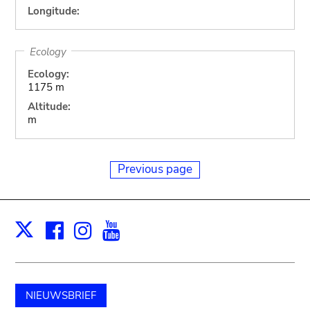
Longitude:
Ecology
Ecology:
1175 m
Altitude:
m
Previous page
Facebook
Instagram
Youtube
Print
X
NIEUWSBRIEF