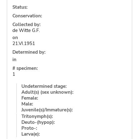
Status:
Conservation:
Collected by:
de Witte G.F.
on
21.VI.1951
Determined by:
in
# specimen:
1
Undetermined stage:
Adult(s) (sex unknown):
Female:
Male:
Juvenile(s)/Immature(s):
Tritonymph(s):
Deuto-(hypop):
Proto-:
Larva(e):