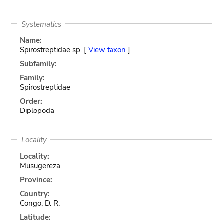
Systematics
Name:
Spirostreptidae sp. [
View taxon
]
Subfamily:
Family:
Spirostreptidae
Order:
Diplopoda
Locality
Locality:
Musugereza
Province:
Country:
Congo, D. R.
Latitude: