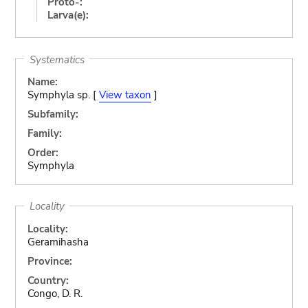
Proto-:
Larva(e):
Systematics
Name:
Symphyla sp. [
View taxon
]
Subfamily:
Family:
Order:
Symphyla
Locality
Locality:
Geramihasha
Province:
Country:
Congo, D. R.