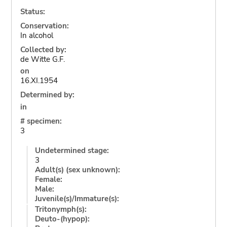
Status:
Conservation:
In alcohol
Collected by:
de Witte G.F.
on
16.XI.1954
Determined by:
in
# specimen:
3
Undetermined stage:
3
Adult(s) (sex unknown):
Female:
Male:
Juvenile(s)/Immature(s):
Tritonymph(s):
Deuto-(hypop):