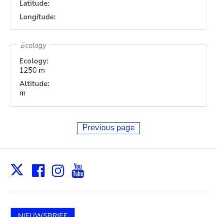
Latitude:
Longitude:
Ecology
Ecology:
1250 m
Altitude:
m
Previous page
Facebook
Instagram
Youtube
Print
X
NIEUWSBRIEF