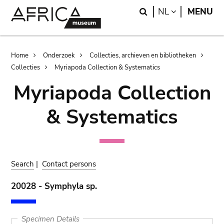
Skip
Skip
Search
LANGUAGE
NL
MENU
to
to
main
search
content
Breadcrumb
Home
Onderzoek
Collecties, archieven en bibliotheken
Collecties
Myriapoda Collection & Systematics
Myriapoda Collection
& Systematics
Search
|
Contact persons
20028 - Symphyla sp.
Specimen Details