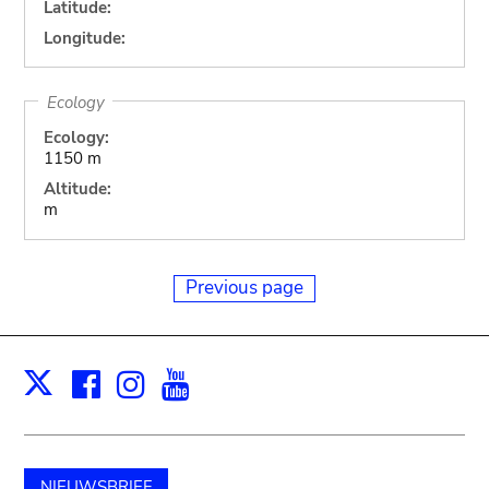
Latitude:
Longitude:
Ecology
Ecology:
1150 m
Altitude:
m
Previous page
Facebook
Instagram
Youtube
Print
X
NIEUWSBRIEF