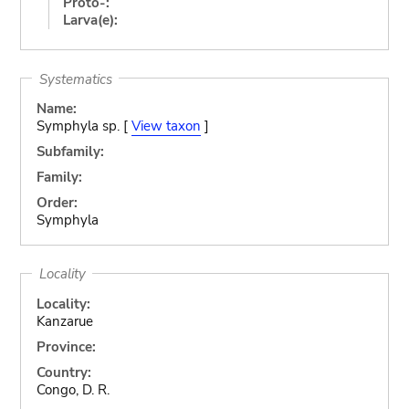
Proto-:
Larva(e):
Systematics
Name:
Symphyla sp. [
View taxon
]
Subfamily:
Family:
Order:
Symphyla
Locality
Locality:
Kanzarue
Province:
Country:
Congo, D. R.