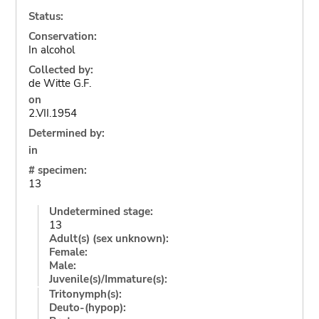
Status:
Conservation:
In alcohol
Collected by:
de Witte G.F.
on
2.VII.1954
Determined by:
in
# specimen:
13
Undetermined stage:
13
Adult(s) (sex unknown):
Female:
Male:
Juvenile(s)/Immature(s):
Tritonymph(s):
Deuto-(hypop):