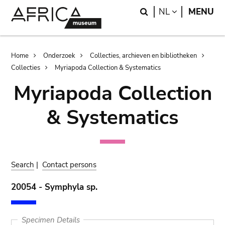
Skip
Skip
Search
LANGUAGE
NL
MENU
to
to
main
search
content
Breadcrumb
Home
Onderzoek
Collecties, archieven en bibliotheken
Collecties
Myriapoda Collection & Systematics
Myriapoda Collection
& Systematics
Search
|
Contact persons
20054 - Symphyla sp.
Specimen Details