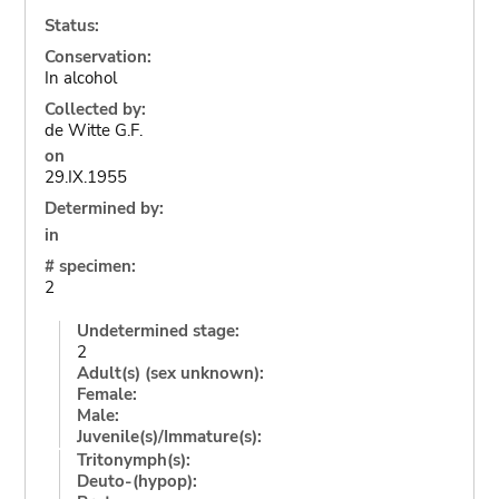
Status:
Conservation:
In alcohol
Collected by:
de Witte G.F.
on
29.IX.1955
Determined by:
in
# specimen:
2
Undetermined stage:
2
Adult(s) (sex unknown):
Female:
Male:
Juvenile(s)/Immature(s):
Tritonymph(s):
Deuto-(hypop):