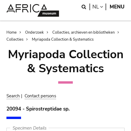
Skip
Skip
Search
LANGUAGE
NL
MENU
to
to
main
search
content
Breadcrumb
Home
Onderzoek
Collecties, archieven en bibliotheken
Collecties
Myriapoda Collection & Systematics
Myriapoda Collection
& Systematics
Search
|
Contact persons
20094 - Spirostreptidae sp.
Specimen Details