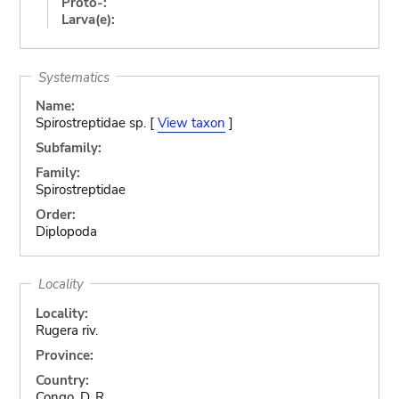
Proto-:
Larva(e):
Systematics
Name:
Spirostreptidae sp. [
View taxon
]
Subfamily:
Family:
Spirostreptidae
Order:
Diplopoda
Locality
Locality:
Rugera riv.
Province:
Country:
Congo, D. R.