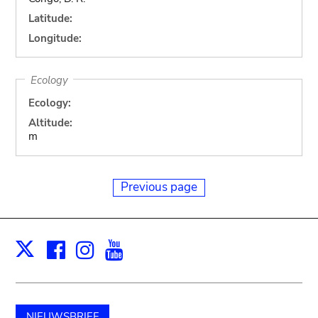
Latitude:
Longitude:
Ecology
Ecology:
Altitude:
m
Previous page
Facebook
Instagram
Youtube
Print
X
NIEUWSBRIEF