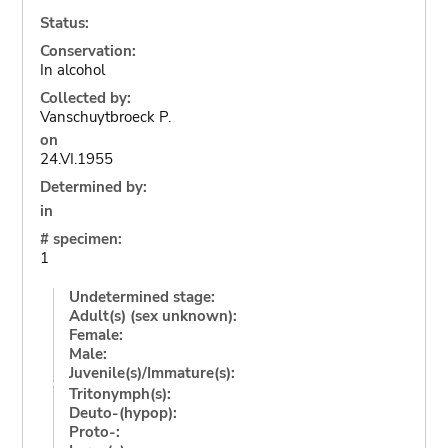
Status:
Conservation:
In alcohol
Collected by:
Vanschuytbroeck P.
on
24.VI.1955
Determined by:
in
# specimen:
1
Undetermined stage:
Adult(s) (sex unknown):
Female:
Male:
Juvenile(s)/Immature(s):
Tritonymph(s):
Deuto-(hypop):
Proto-: