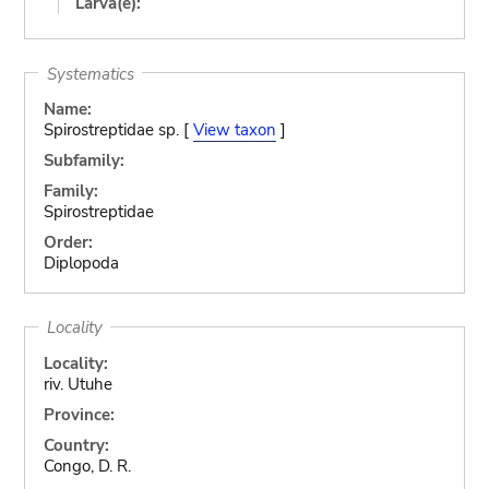
Larva(e):
Systematics
Name:
Spirostreptidae sp. [
View taxon
]
Subfamily:
Family:
Spirostreptidae
Order:
Diplopoda
Locality
Locality:
riv. Utuhe
Province:
Country:
Congo, D. R.