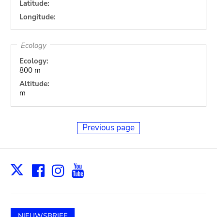
Latitude:
Longitude:
Ecology
Ecology:
800 m
Altitude:
m
Previous page
Facebook
Instagram
Youtube
Print
X
NIEUWSBRIEF