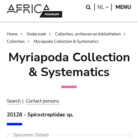
Skip
Skip
Search
LANGUAGE
NL
MENU
to
to
main
search
content
Breadcrumb
Home
Onderzoek
Collecties, archieven en bibliotheken
Collecties
Myriapoda Collection & Systematics
Myriapoda Collection
& Systematics
Search
|
Contact persons
20128 - Spirostreptidae sp.
Specimen Details