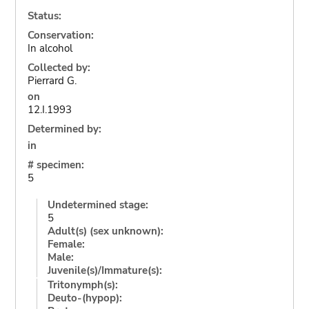
Status:
Conservation:
In alcohol
Collected by:
Pierrard G.
on
12.I.1993
Determined by:
in
# specimen:
5
Undetermined stage:
5
Adult(s) (sex unknown):
Female:
Male:
Juvenile(s)/Immature(s):
Tritonymph(s):
Deuto-(hypop):