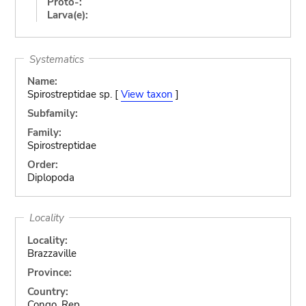
Proto-:
Larva(e):
Systematics
Name:
Spirostreptidae sp. [
View taxon
]
Subfamily:
Family:
Spirostreptidae
Order:
Diplopoda
Locality
Locality:
Brazzaville
Province:
Country:
Congo, Rep.