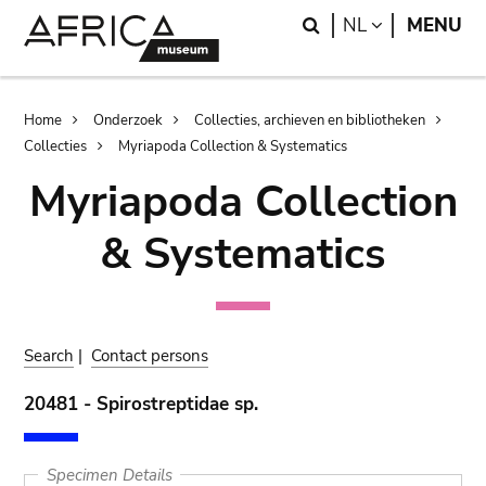
Skip
Skip
Search
LANGUAGE
NL
MENU
to
to
main
search
content
Breadcrumb
Home
Onderzoek
Collecties, archieven en bibliotheken
Collecties
Myriapoda Collection & Systematics
Myriapoda Collection
& Systematics
Search
|
Contact persons
20481 - Spirostreptidae sp.
Specimen Details