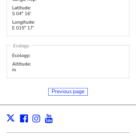
Latitude:
S 04° 16'
Longitude:
E 015° 17'
Ecology
Ecology:
Altitude:
m
Previous page
Facebook
Instagram
Youtube
Print
X