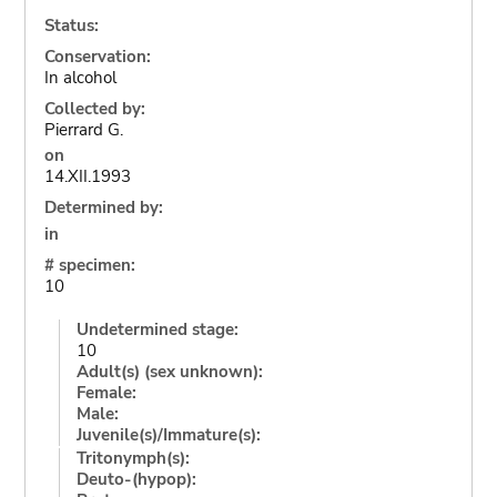
Status:
Conservation:
In alcohol
Collected by:
Pierrard G.
on
14.XII.1993
Determined by:
in
# specimen:
10
Undetermined stage:
10
Adult(s) (sex unknown):
Female:
Male:
Juvenile(s)/Immature(s):
Tritonymph(s):
Deuto-(hypop):