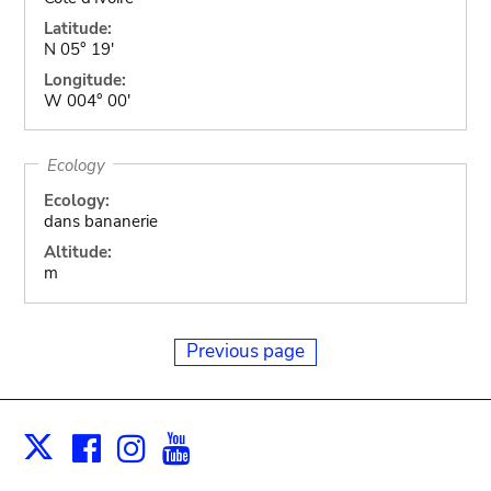
Latitude:
N 05° 19'
Longitude:
W 004° 00'
Ecology
Ecology:
dans bananerie
Altitude:
m
Previous page
Facebook
Instagram
Youtube
Print
X