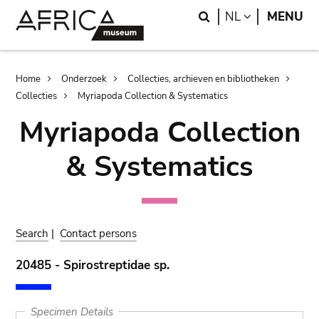
Skip
Skip
Search
LANGUAGE
NL
MENU
to
to
main
search
content
Breadcrumb
Home
Onderzoek
Collecties, archieven en bibliotheken
Collecties
Myriapoda Collection & Systematics
Myriapoda Collection
& Systematics
Search
|
Contact persons
20485 - Spirostreptidae sp.
Specimen Details