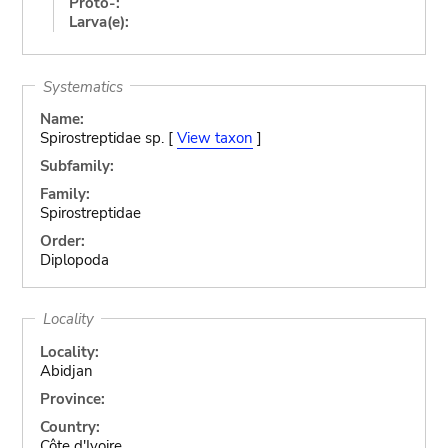
Proto-:
Larva(e):
Systematics
Name:
Spirostreptidae sp. [
View taxon
]
Subfamily:
Family:
Spirostreptidae
Order:
Diplopoda
Locality
Locality:
Abidjan
Province:
Country:
Côte d'Ivoire