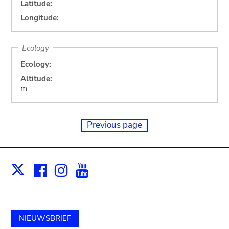
Latitude:
Longitude:
Ecology
Ecology:
Altitude:
m
Previous page
Facebook
Instagram
Youtube
Print
X
NIEUWSBRIEF