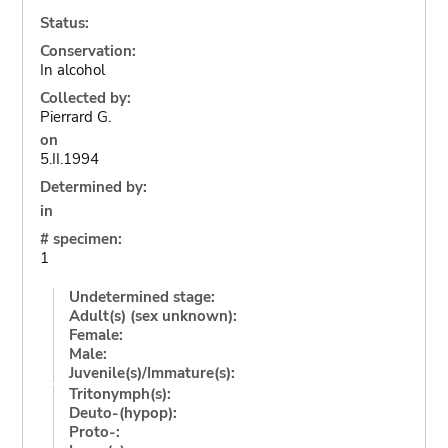
Status:
Conservation:
In alcohol
Collected by:
Pierrard G.
on
5.II.1994
Determined by:
in
# specimen:
1
Undetermined stage:
Adult(s) (sex unknown):
Female:
Male:
Juvenile(s)/Immature(s):
Tritonymph(s):
Deuto-(hypop):
Proto-: