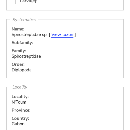
Larva(e):
Systematics
Name:
Spirostreptidae sp. [
View taxon
]
Subfamily:
Family:
Spirostreptidae
Order:
Diplopoda
Locality
Locality:
N'Toum
Province:
Country:
Gabon