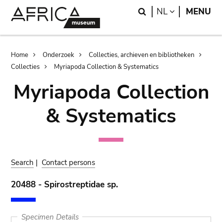
Skip
Skip
Search
LANGUAGE
NL
MENU
to
to
main
search
content
Breadcrumb
Home
Onderzoek
Collecties, archieven en bibliotheken
Collecties
Myriapoda Collection & Systematics
Myriapoda Collection
& Systematics
Search
|
Contact persons
20488 - Spirostreptidae sp.
Specimen Details