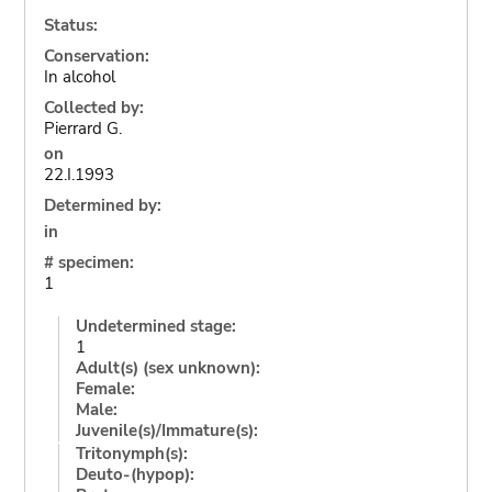
Status:
Conservation:
In alcohol
Collected by:
Pierrard G.
on
22.I.1993
Determined by:
in
# specimen:
1
Undetermined stage:
1
Adult(s) (sex unknown):
Female:
Male:
Juvenile(s)/Immature(s):
Tritonymph(s):
Deuto-(hypop):