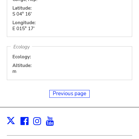
Latitude:
S 04° 16'
Longitude:
E 015° 17'
Ecology
Ecology:
Altitude:
m
Previous page
Facebook
Instagram
Youtube
Print
X