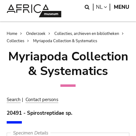
Skip
Skip
Search
LANGUAGE
NL
MENU
to
to
main
search
content
Breadcrumb
Home
Onderzoek
Collecties, archieven en bibliotheken
Collecties
Myriapoda Collection & Systematics
Myriapoda Collection
& Systematics
Search
|
Contact persons
20491 - Spirostreptidae sp.
Specimen Details