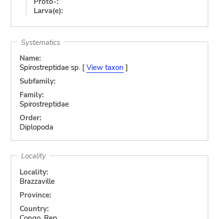
Proto-:
Larva(e):
Systematics
Name:
Spirostreptidae sp. [
View taxon
]
Subfamily:
Family:
Spirostreptidae
Order:
Diplopoda
Locality
Locality:
Brazzaville
Province:
Country:
Congo, Rep.