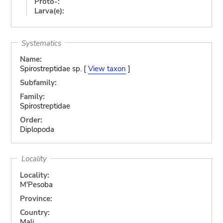
Proto-:
Larva(e):
Systematics
Name:
Spirostreptidae sp. [
View taxon
]
Subfamily:
Family:
Spirostreptidae
Order:
Diplopoda
Locality
Locality:
M'Pesoba
Province:
Country:
Mali