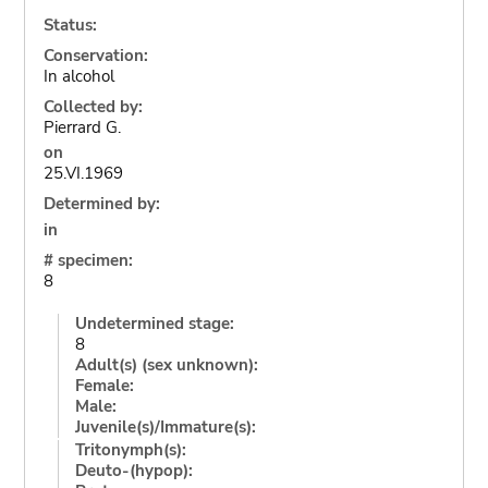
Status:
Conservation:
In alcohol
Collected by:
Pierrard G.
on
25.VI.1969
Determined by:
in
# specimen:
8
Undetermined stage:
8
Adult(s) (sex unknown):
Female:
Male:
Juvenile(s)/Immature(s):
Tritonymph(s):
Deuto-(hypop):