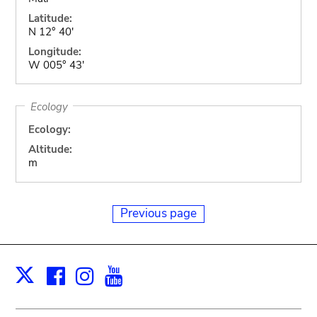
Latitude:
N 12° 40'
Longitude:
W 005° 43'
Ecology
Ecology:
Altitude:
m
Previous page
Facebook
Instagram
Youtube
Print
X