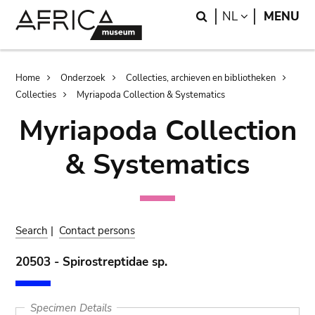
Skip
Skip
Search
LANGUAGE
NL
MENU
to
to
main
search
content
Breadcrumb
Home
Onderzoek
Collecties, archieven en bibliotheken
Collecties
Myriapoda Collection & Systematics
Myriapoda Collection
& Systematics
Search
|
Contact persons
20503 - Spirostreptidae sp.
Specimen Details