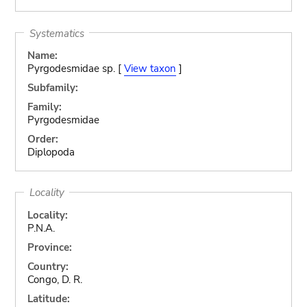
Systematics
Name:
Pyrgodesmidae sp. [
View taxon
]
Subfamily:
Family:
Pyrgodesmidae
Order:
Diplopoda
Locality
Locality:
P.N.A.
Province:
Country:
Congo, D. R.
Latitude: