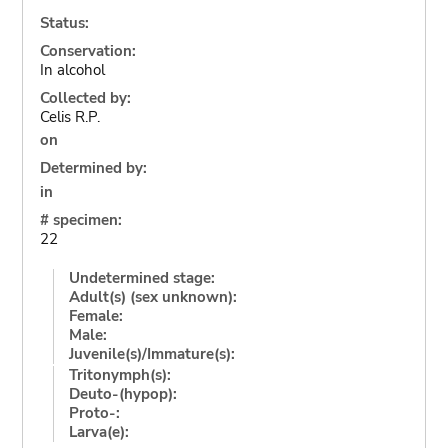
Status:
Conservation:
In alcohol
Collected by:
Celis R.P.
on
Determined by:
in
# specimen:
22
Undetermined stage:
Adult(s) (sex unknown):
Female:
Male:
Juvenile(s)/Immature(s):
Tritonymph(s):
Deuto-(hypop):
Proto-:
Larva(e):