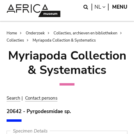
Skip
Skip
Search
LANGUAGE
NL
MENU
to
to
main
search
content
Breadcrumb
Home
Onderzoek
Collecties, archieven en bibliotheken
Collecties
Myriapoda Collection & Systematics
Myriapoda Collection
& Systematics
Search
|
Contact persons
20642 - Pyrgodesmidae sp.
Specimen Details