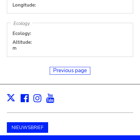
Longitude:
Ecology
Ecology:
Altitude:
m
Previous page
Facebook
Instagram
Youtube
Print
X
NIEUWSBRIEF