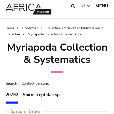
Skip
Skip
Search
LANGUAGE
NL
MENU
to
to
main
search
content
Breadcrumb
Home
Onderzoek
Collecties, archieven en bibliotheken
Collecties
Myriapoda Collection & Systematics
Myriapoda Collection
& Systematics
Search
|
Contact persons
20792 - Spirostreptidae sp.
Specimen Details