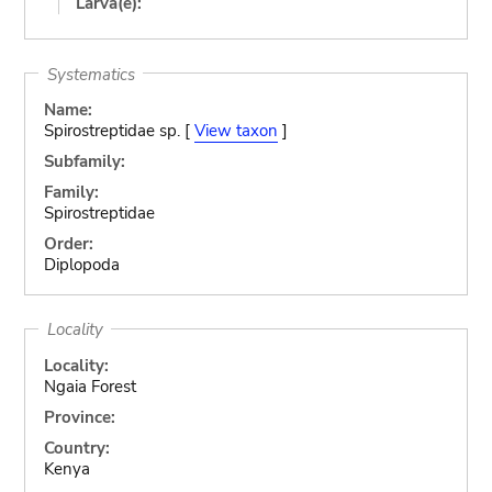
Larva(e):
Systematics
Name:
Spirostreptidae sp. [
View taxon
]
Subfamily:
Family:
Spirostreptidae
Order:
Diplopoda
Locality
Locality:
Ngaia Forest
Province:
Country:
Kenya