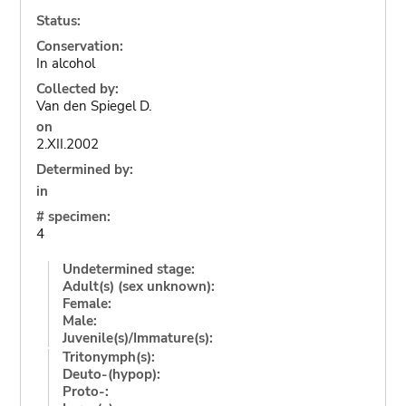
Status:
Conservation:
In alcohol
Collected by:
Van den Spiegel D.
on
2.XII.2002
Determined by:
in
# specimen:
4
Undetermined stage:
Adult(s) (sex unknown):
Female:
Male:
Juvenile(s)/Immature(s):
Tritonymph(s):
Deuto-(hypop):
Proto-: