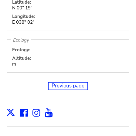
Latitude:
N 00° 19'
Longitude:
E 038° 02'
Ecology
Ecology:
Altitude:
m
Previous page
Facebook
Instagram
Youtube
Print
X