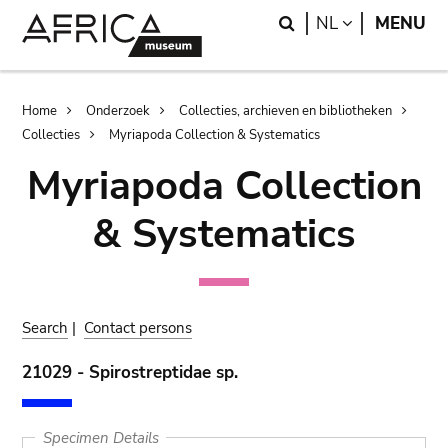
Skip
Skip
Search
LANGUAGE
NL
MENU
to
to
main
search
content
Breadcrumb
Home
Onderzoek
Collecties, archieven en bibliotheken
Collecties
Myriapoda Collection & Systematics
Myriapoda Collection
& Systematics
Search
|
Contact persons
21029 - Spirostreptidae sp.
Specimen Details