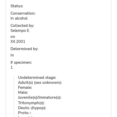
Status:
Conservation:
In alcohol
Collected by:
Selempo E.
on
XII.2001
Determined by:
in
# specimen:
1
Undetermined stage:
Adult(s) (sex unknown):
Female:
Male:
Juvenile(s)/Immature(s):
Tritonymph(s):
Deuto-(hypop):
Proto-: