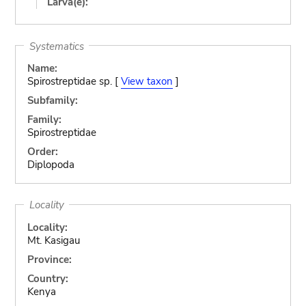
Larva(e):
Systematics
Name:
Spirostreptidae sp. [
View taxon
]
Subfamily:
Family:
Spirostreptidae
Order:
Diplopoda
Locality
Locality:
Mt. Kasigau
Province:
Country:
Kenya