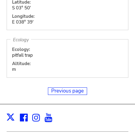
Latitude:
S 03° 50'
Longitude:
E 038° 39'
Ecology
Ecology:
pitfall trap
Altitude:
m
Previous page
Facebook
Instagram
Youtube
Print
X