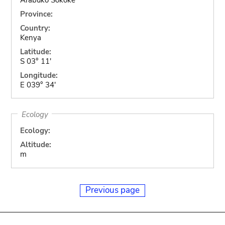
Province:
Country:
Kenya
Latitude:
S 03° 11'
Longitude:
E 039° 34'
Ecology
Ecology:
Altitude:
m
Previous page