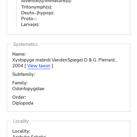
Juvenile(s)/Immature(s):
Tritonymph(s):
Deuto-(hypop):
Proto-:
Larva(e):
Systematics
Name:
Xystopyge malindi VandenSpiegel D & G. Pierrard.,
2004 [
View taxon
]
Subfamily:
Family:
Odontopygidae
Order:
Diplopoda
Locality
Locality:
Arabuko Sokoke