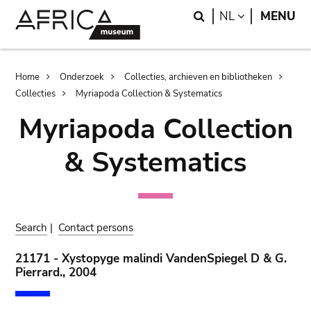
Skip
Skip
Search
LANGUAGE
NL
MENU
to
to
main
search
content
Breadcrumb
Home
Onderzoek
Collecties, archieven en bibliotheken
Collecties
Myriapoda Collection & Systematics
Myriapoda Collection
& Systematics
Search
|
Contact persons
21171 - Xystopyge malindi VandenSpiegel D & G.
Pierrard., 2004