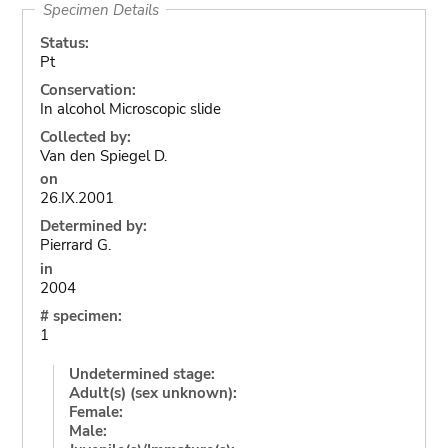
Specimen Details
Status:
Pt
Conservation:
In alcohol Microscopic slide
Collected by:
Van den Spiegel D.
on
26.IX.2001
Determined by:
Pierrard G.
in
2004
# specimen:
1
Undetermined stage:
Adult(s) (sex unknown):
Female:
Male: