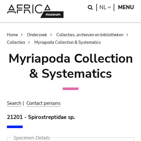
Skip
Skip
Search
LANGUAGE
NL
MENU
to
to
main
search
content
Breadcrumb
Home
Onderzoek
Collecties, archieven en bibliotheken
Collecties
Myriapoda Collection & Systematics
Myriapoda Collection
& Systematics
Search
|
Contact persons
21201 - Spirostreptidae sp.
Specimen Details