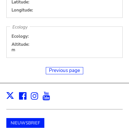
Latitude:
Longitude:
Ecology
Ecology:
Altitude:
m
Previous page
Facebook
Instagram
Youtube
Print
X
NIEUWSBRIEF