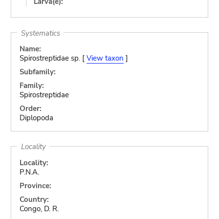
Larva(e):
Systematics
Name:
Spirostreptidae sp. [
View taxon
]
Subfamily:
Family:
Spirostreptidae
Order:
Diplopoda
Locality
Locality:
P.N.A.
Province:
Country:
Congo, D. R.