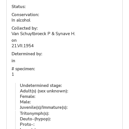
Status:
Conservation:
In alcohol
Collected by:
Van Schuytbroeck P & Synave H.
on
21.VII.1954
Determined by:
in
# specimen:
1
Undetermined stage:
Adult(s) (sex unknown):
Female:
Male:
Juvenile(s)/Immature(s):
Tritonymph(s):
Deuto-(hypop):
Proto-: