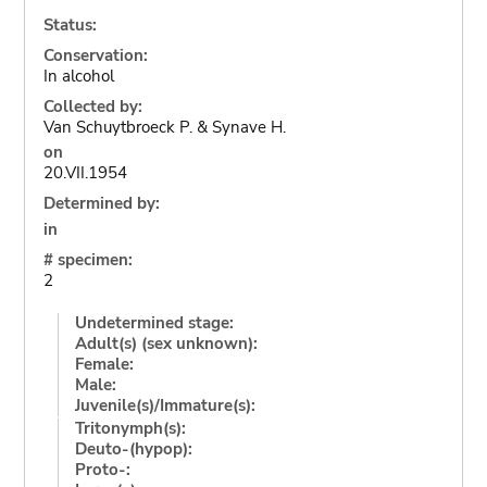
Status:
Conservation:
In alcohol
Collected by:
Van Schuytbroeck P. & Synave H.
on
20.VII.1954
Determined by:
in
# specimen:
2
Undetermined stage:
Adult(s) (sex unknown):
Female:
Male:
Juvenile(s)/Immature(s):
Tritonymph(s):
Deuto-(hypop):
Proto-: