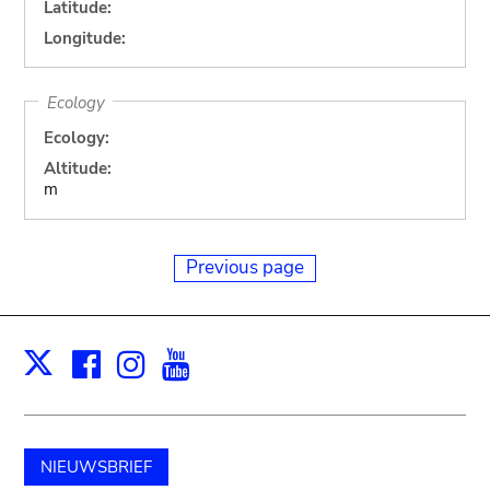
Latitude:
Longitude:
Ecology
Ecology:
Altitude:
m
Previous page
Facebook
Instagram
Youtube
Print
X
NIEUWSBRIEF