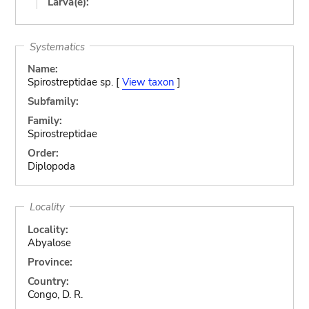
Larva(e):
Systematics
Name:
Spirostreptidae sp. [
View taxon
]
Subfamily:
Family:
Spirostreptidae
Order:
Diplopoda
Locality
Locality:
Abyalose
Province:
Country:
Congo, D. R.