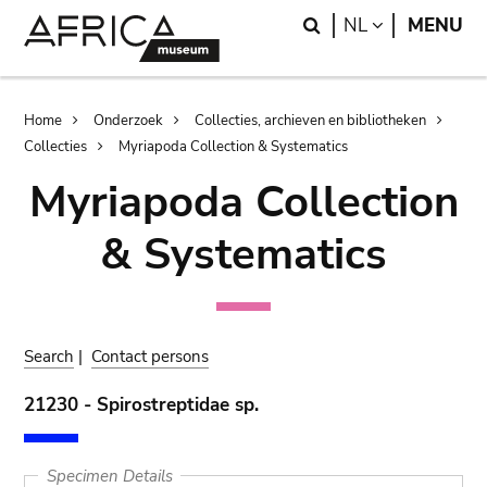
Skip
Skip
Search
LANGUAGE
NL
MENU
to
to
main
search
content
Breadcrumb
Home
Onderzoek
Collecties, archieven en bibliotheken
Collecties
Myriapoda Collection & Systematics
Myriapoda Collection
& Systematics
Search
|
Contact persons
21230 - Spirostreptidae sp.
Specimen Details