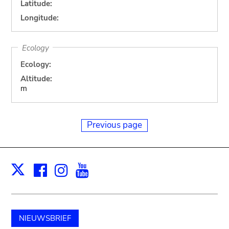
Latitude:
Longitude:
Ecology
Ecology:
Altitude:
m
Previous page
Facebook
Instagram
Youtube
Print
X
NIEUWSBRIEF