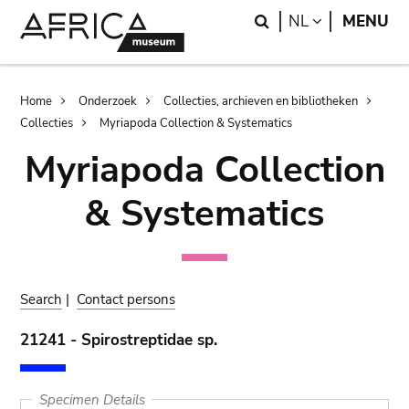
Skip
Skip
Search
LANGUAGE
NL
MENU
to
to
main
search
content
Breadcrumb
Home
Onderzoek
Collecties, archieven en bibliotheken
Collecties
Myriapoda Collection & Systematics
Myriapoda Collection
& Systematics
Search
|
Contact persons
21241 - Spirostreptidae sp.
Specimen Details