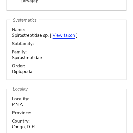
Larva(e):
Systematics
Name:
Spirostreptidae sp. [
View taxon
]
Subfamily:
Family:
Spirostreptidae
Order:
Diplopoda
Locality
Locality:
P.N.A.
Province:
Country:
Congo, D. R.