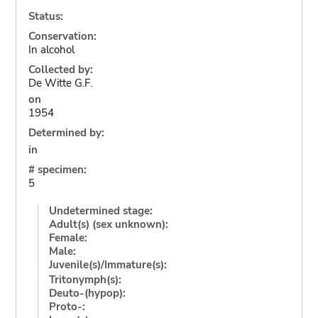
Status:
Conservation:
In alcohol
Collected by:
De Witte G.F.
on
1954
Determined by:
in
# specimen:
5
Undetermined stage:
Adult(s) (sex unknown):
Female:
Male:
Juvenile(s)/Immature(s):
Tritonymph(s):
Deuto-(hypop):
Proto-: