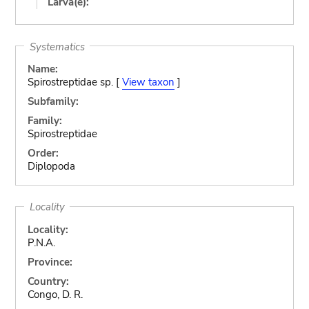
Larva(e):
Systematics
Name:
Spirostreptidae sp. [
View taxon
]
Subfamily:
Family:
Spirostreptidae
Order:
Diplopoda
Locality
Locality:
P.N.A.
Province:
Country:
Congo, D. R.