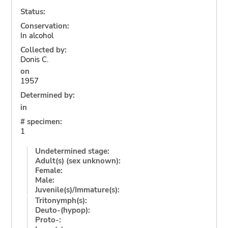
Status:
Conservation:
In alcohol
Collected by:
Donis C.
on
1957
Determined by:
in
# specimen:
1
Undetermined stage:
Adult(s) (sex unknown):
Female:
Male:
Juvenile(s)/Immature(s):
Tritonymph(s):
Deuto-(hypop):
Proto-: