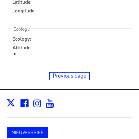
Latitude:
Longitude:
Ecology
Ecology:
Altitude:
m
Previous page
Facebook
Instagram
Youtube
Print
X
NIEUWSBRIEF