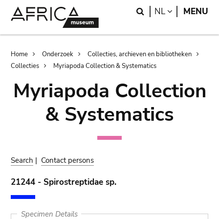
Skip
Skip
Search
LANGUAGE
NL
MENU
to
to
main
search
content
Breadcrumb
Home
Onderzoek
Collecties, archieven en bibliotheken
Collecties
Myriapoda Collection & Systematics
Myriapoda Collection
& Systematics
Search
|
Contact persons
21244 - Spirostreptidae sp.
Specimen Details